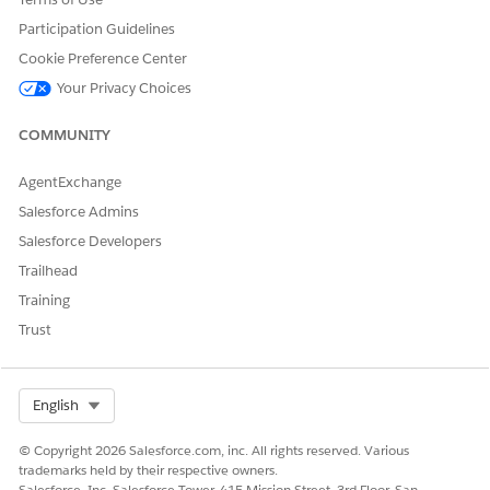
Yes
No
Participation Guidelines
Cookie Preference Center
Your Privacy Choices
COMMUNITY
AgentExchange
Salesforce Admins
Salesforce Developers
Trailhead
Training
Trust
Select Org
English
© Copyright 2026 Salesforce.com, inc. All rights reserved. Various
trademarks held by their respective owners.
Salesforce, Inc. Salesforce Tower, 415 Mission Street, 3rd Floor, San