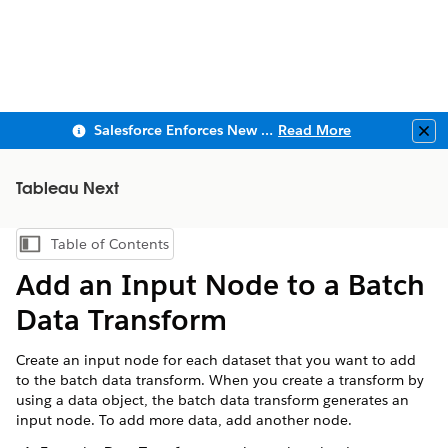
Salesforce Enforces New Security Requirements in Summer 2026
Read More
Clo
Tableau Next
Table of Contents
Show Table of Contents
Add an Input Node to a Batch
Data Transform
Create an input node for each dataset that you want to add
to the batch data transform. When you create a transform by
using a data object, the batch data transform generates an
input node. To add more data, add another node.