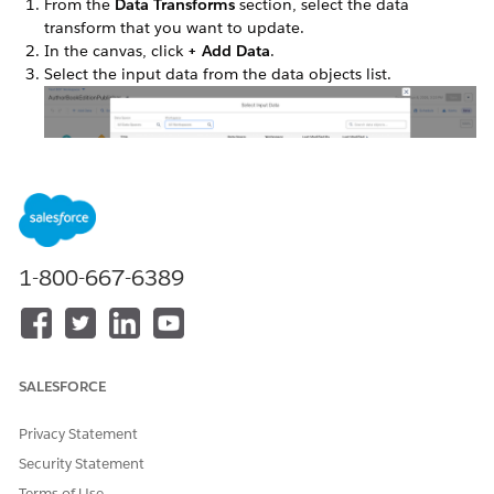
From the
Data Transforms
section, select the data
transform that you want to update.
In the canvas, click
+ Add Data
.
Select the input data from the data objects list.
1-800-667-6389
Click
Next
.
An input node for each input data selection is added to
the canvas.
SALESFORCE
Privacy Statement
DID THIS ARTICLE SOLVE YOUR ISSUE?
Security Statement
Let us know so we can improve!
Terms of Use