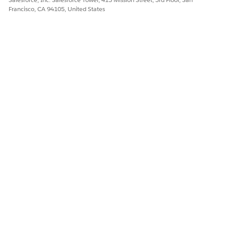
Francisco, CA 94105, United States