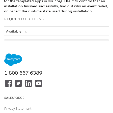
for the templated apps in your org. Use it to confirm that an
installation finished successfully, find out why an event failed,
or inspect the runtime state used during installation.
REQUIRED EDITIONS
Available in:
1-800-667-6389
For each event, the list shows the event name, app name,
status, the user who started it and when, the duration,
overview, and log level. At run time, the task overview shows
SALESFORCE
how many tasks are successful, failed, and not started. After
completion, it shows the total successful or failed tasks.
Privacy Statement
To narrow the list, change
View
to a specific app instance or