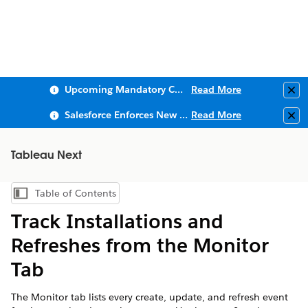
Upcoming Mandatory Changes to Public Key Infrastructure (PKI)
Read More
Clo
Salesforce Enforces New Security Requirements in Summer 2026
Read More
Clo
Tableau Next
Table of Contents
Show Table of Contents
Track Installations and
Refreshes from the Monitor
Tab
The Monitor tab lists every create, update, and refresh event