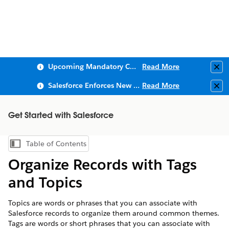
Upcoming Mandatory Changes to Public Key Infrastructure (PKI)
Read More
Clo
Salesforce Enforces New Security Requirements in Summer 2026
Read More
Clo
Get Started with Salesforce
Table of Contents
Show Table of Contents
Organize Records with Tags
and Topics
Topics are words or phrases that you can associate with
Salesforce records to organize them around common themes.
Tags are words or short phrases that you can associate with