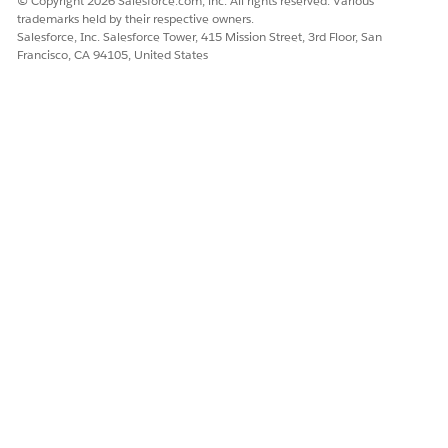
© Copyright 2026 Salesforce.com, inc. All rights reserved. Various
Remove Topics from Records in Salesforce Classic
trademarks held by their respective owners.
Remove a topic from a record if it no longer applies.
Salesforce, Inc. Salesforce Tower, 415 Mission Street, 3rd Floor, San
Francisco, CA 94105, United States
Tag Records
Use tags to group records from various objects by a
common theme. Add tags in a search criteria to find
information faster and more intuitively.
Remove Tags from Records
Tags are words or short phrases that you can edit on the
record detail page.
DID THIS ARTICLE SOLVE YOUR ISSUE?
Let us know so we can improve!
Yes
No