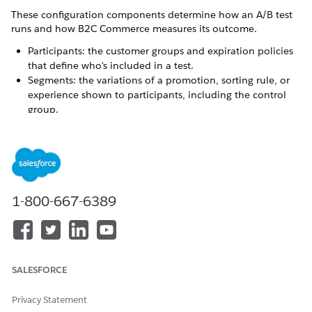
These configuration components determine how an A/B test
runs and how B2C Commerce measures its outcome.
Participants: the customer groups and expiration policies
that define who's included in a test.
Segments: the variations of a promotion, sorting rule, or
experience shown to participants, including the control
group.
Rank precedence: the priority a test's promotions take
when multiple promotions could apply at the same time.
Key metrics: the measurement, such as conversion rate or
revenue, that determines which segment performs best.
A/B Test Participants for B2C Commerce
1-800-667-6389
A/B tests always include participants who are defined by
customer groups and expiration policies.
A/B Test Segments for B2C Commerce
Distribute test segments across a maximum of 12
SALESFORCE
simultaneous A/B tests, as long as the total segments for
all active tests don’t exceed 12. Each A/B test can have up
Privacy Statement
to five unique test segments, one of which is always the