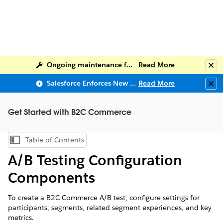
Ongoing maintenance for Salesforce Help
Read More
Clo
Salesforce Enforces New Security Requirements in Summer 2026
Read More
Clo
Get Started with B2C Commerce
Table of Contents
Show Table of Contents
A/B Testing Configuration
Components
To create a B2C Commerce A/B test, configure settings for
participants, segments, related segment experiences, and key
metrics.