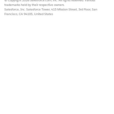
© Copyright 2026 Salesforce.com, inc. All rights reserved. Various
Let us know so we can improve!
trademarks held by their respective owners.
Salesforce, Inc. Salesforce Tower, 415 Mission Street, 3rd Floor, San
Francisco, CA 94105, United States
Yes
No