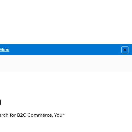
More
Clo
h
earch for B2C Commerce. Your