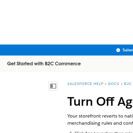
Sale
Get Started with B2C Commerce
SALESFORCE HELP
DOCS
B2C
You are here:
Show Table of Contents
Turn Off A
Your storefront reverts to n
merchandising rules and confi