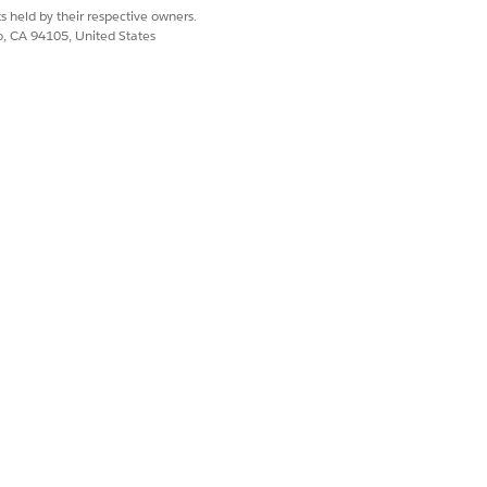
s held by their respective owners.
co, CA 94105, United States