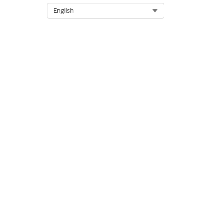
Select Org
English