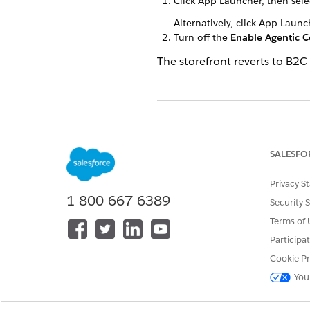
Click App Launcher, then sel
Alternatively, click App Laun
Turn off the
Enable Agentic 
The storefront reverts to B2
DID THIS ARTICLE SOLVE YOUR I
Let us know so we can improve!
SALESFO
Privacy S
1-800-667-6389
Security 
Terms of 
Participa
Cookie Pr
You