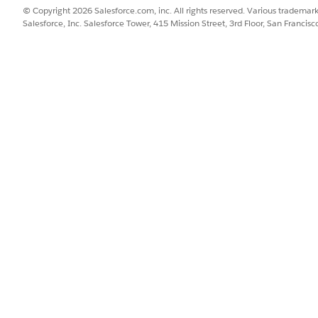
© Copyright 2026 Salesforce.com, inc. All rights reserved. Various trademark
Salesforce, Inc. Salesforce Tower, 415 Mission Street, 3rd Floor, San Francis