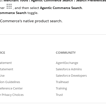
ect
Merchant Tools
|
Agentic Commerce Search
|
Search Preferences
cher
, and then select
Agentic Commerce Search
.
Commerce Search
toggle.
C Commerce's native product search.
SSUE?
RCE
COMMUNITY
tatement
AgentExchange
Statement
Salesforce Admins
Use
Salesforce Developers
tion Guidelines
Trailhead
eference Center
Training
r Privacy Choices
Trust