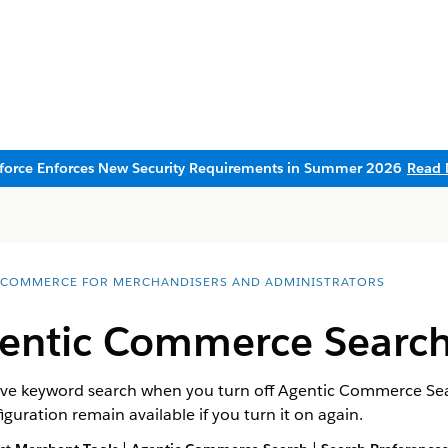
sforce Enforces New Security Requirements in Summer 2026
Read 
 COMMERCE FOR MERCHANDISERS AND ADMINISTRATORS
gentic Commerce Searc
ative keyword search when you turn off Agentic Commerce S
guration remain available if you turn it on again.