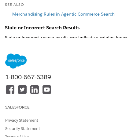
SEE ALSO
Merchandising Rules in Agentic Commerce Search
Stale or Incorrect Search Results
Stale or incorrect search results can indicate a catalog index
lag, an active rule that affects product visibility, or a storefront
implementation issue.
Check the catalog index. Changes in Business Manager
take effect in Agentic Commerce Search after the catalog
export job runs and Agentic Commerce Search processes
1-800-667-6389
the new export. Visibility changes don't take effect in real
time. If a product change in Business Manager doesn't
appear in the search results, confirm that the catalog
export ran after you made the change.
Confirm that the product exists in the catalog and check
SALESFORCE
its visibility settings.
Online flag and Searchable flag
: By default, a product
Privacy Statement
is visible if either flag is true. To hide a product
Security Statement
completely, set both flags to false.
Online From and Online To dates
: Outside the
Terms of Use