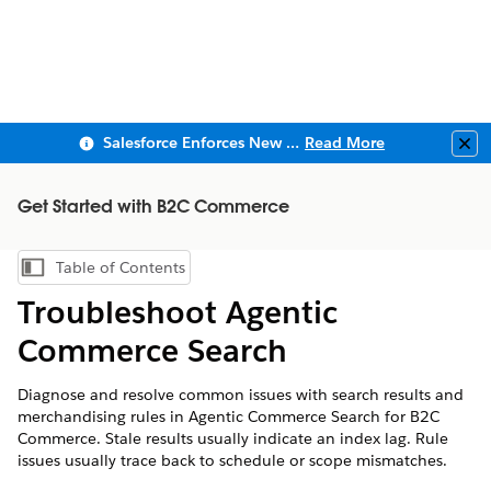
Salesforce Enforces New Security Requirements in Summer 2026
Read More
Clo
Get Started with B2C Commerce
Table of Contents
Show Table of Contents
Troubleshoot Agentic
Commerce Search
Diagnose and resolve common issues with search results and
merchandising rules in Agentic Commerce Search for B2C
Commerce. Stale results usually indicate an index lag. Rule
issues usually trace back to schedule or scope mismatches.