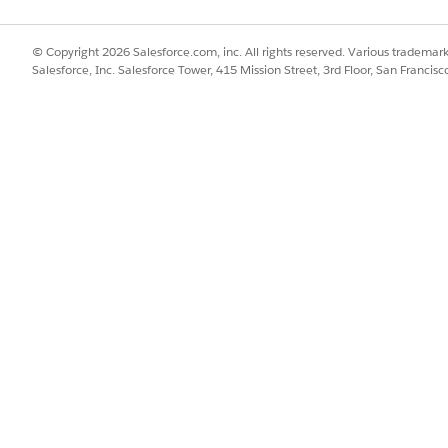
SSUE?
© Copyright 2026 Salesforce.com, inc. All rights reserved. Various trademark
Salesforce, Inc. Salesforce Tower, 415 Mission Street, 3rd Floor, San Francis