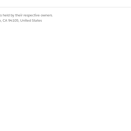
Yes
No
s held by their respective owners.
co, CA 94105, United States