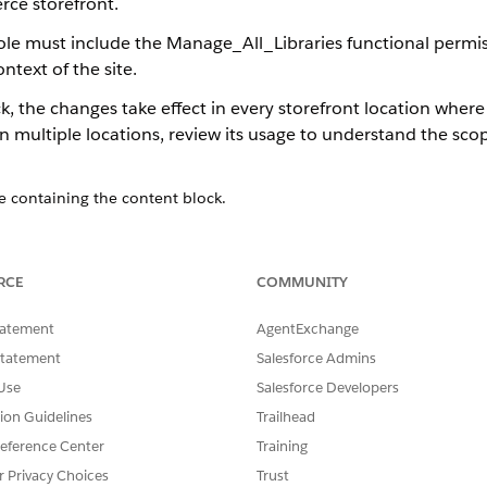
ce storefront.
role must include the Manage_All_Libraries functional permis
text of the site.
, the changes take effect in every storefront location where
in multiple locations, review its usage to understand the sc
e containing the content block.
 purple highlight border and a special icon to distinguish them fr
tributes with a banner reminding you that changes apply everywhere
RCE
COMMUNITY
uch as text, images, and links; update styling properties such as 
tatement
AgentExchange
range the order of components within the layout.
Statement
Salesforce Admins
Use
Salesforce Developers
refront locations where the content block appears.
tion Guidelines
Trailhead
eference Center
Training
r Privacy Choices
Trust