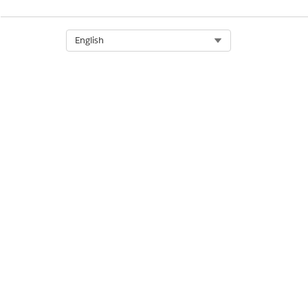
DID THIS ARTICLE SOLVE YOUR I
Let us know so we can improve!
Select Org
English