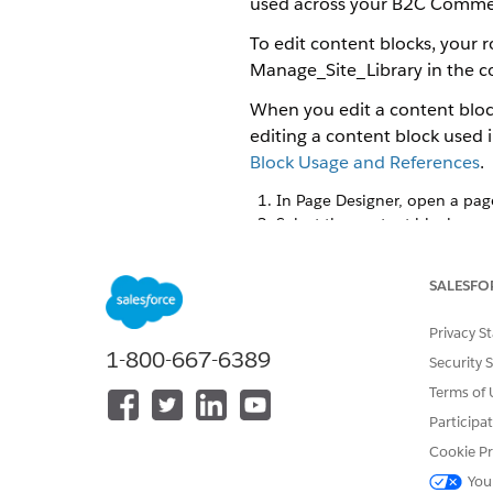
used across your B2C Commer
To edit content blocks, your 
Manage_Site_Library in the con
When you edit a content block
editing a content block used 
Block Usage and References
.
In Page Designer, open a pag
Select the content block.
Content blocks appear with a
shows the content block's at
SALESFO
Make your changes.
Change component attributes s
Privacy S
remove components; and rear
1-800-667-6389
Click
Save
.
Security 
Terms of 
Your changes apply to all sto
Participa
Cookie Pr
You