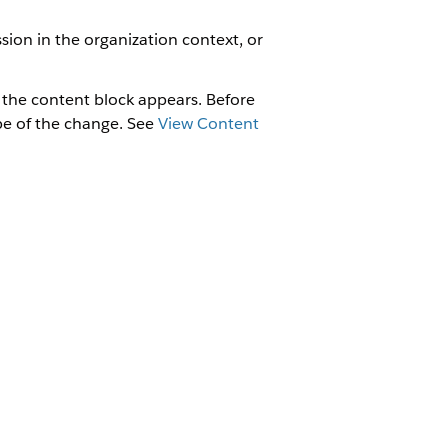
sion in the organization context, or
 the content block appears. Before
ope of the change. See
View Content
om regular components. The right pane
 the content block is used.
padding, alignment, and colors; add or