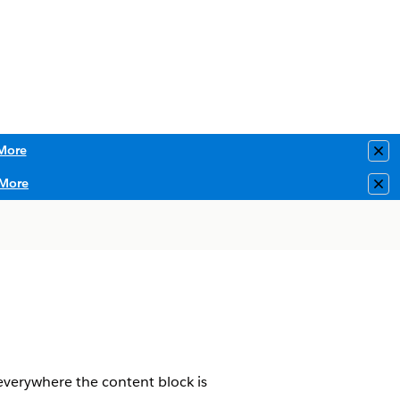
More
Clo
More
Clo
 everywhere the content block is