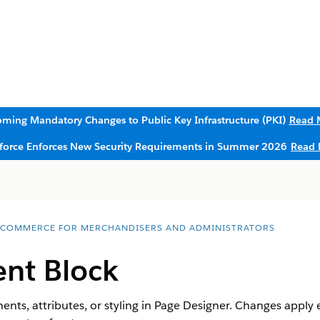
ming Mandatory Changes to Public Key Infrastructure (PKI)
Read 
sforce Enforces New Security Requirements in Summer 2026
Read 
 COMMERCE FOR MERCHANDISERS AND ADMINISTRATORS
ent Block
ents, attributes, or styling in Page Designer. Changes apply