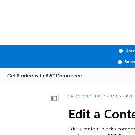
Upco
Sale
Get Started with B2C Commerce
SALESFORCE HELP
DOCS
B2C
You are here:
Show Table of Contents
Edit a Cont
Edit a content block's compon