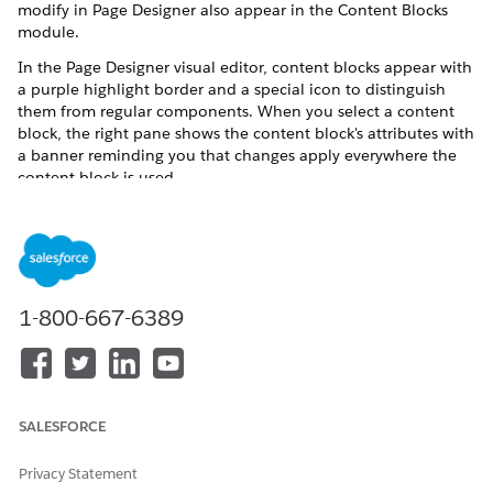
modify in Page Designer also appear in the Content Blocks
module.
In the Page Designer visual editor, content blocks appear with
a purple highlight border and a special icon to distinguish
them from regular components. When you select a content
block, the right pane shows the content block's attributes with
a banner reminding you that changes apply everywhere the
content block is used.
Create a Content Block
Create a content block by saving a component in B2C
Commerce Page Designer. The content block retains the
component's content, attribute values, and targeting rules.
1-800-667-6389
Add a Content Block to a Page
Drag a saved content block from the Content Blocks
toolbar onto a B2C Commerce Page Designer page to
reuse the same content across pages. After you add a
block, future edits to the block automatically appear on
SALESFORCE
every page where the block is used.
Edit a Content Block
Privacy Statement