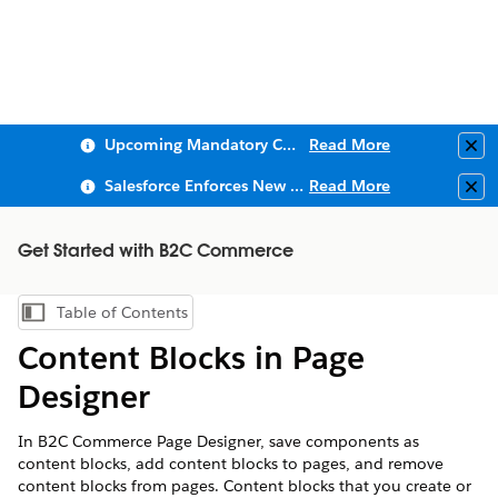
Upcoming Mandatory Changes to Public Key Infrastructure (PKI)
Read More
Clo
Salesforce Enforces New Security Requirements in Summer 2026
Read More
Clo
Get Started with B2C Commerce
Table of Contents
Show Table of Contents
Content Blocks in Page
Designer
In B2C Commerce Page Designer, save components as
content blocks, add content blocks to pages, and remove
content blocks from pages. Content blocks that you create or