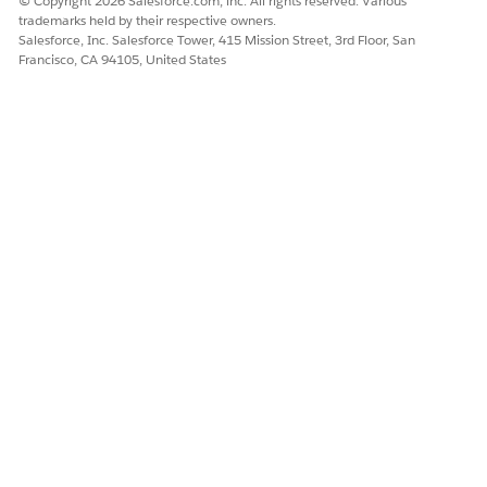
© Copyright 2026 Salesforce.com, inc. All rights reserved. Various
trademarks held by their respective owners.
Salesforce, Inc. Salesforce Tower, 415 Mission Street, 3rd Floor, San
Francisco, CA 94105, United States