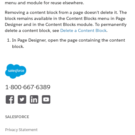
menu and module for reuse elsewhere.
Removing a content block from a page doesn't delete it. The
block remains available in the Content Blocks menu in Page
Designer and in the Content Blocks module. To permanently
delete a content block, see
Delete a Content Block
.
In Page Designer, open the page containing the content
block.
Hover over the content block and click
X
on the
highlighted frame.
Alternatively, select the content block and choose
Remove
from the dropdown menu in the right pane, or click the
trash icon in the Page Structure panel.
Click
Save
.
1-800-667-6389
The content block is removed from this page but remains
available for use on other pages.
SALESFORCE
DID THIS ARTICLE SOLVE YOUR ISSUE?
Privacy Statement
Let us know so we can improve!