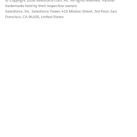
© Copyright 2026 Salesforce.com, inc. All rights reserved. Various
trademarks held by their respective owners.
Salesforce, Inc. Salesforce Tower, 415 Mission Street, 3rd Floor, San
Francisco, CA 94105, United States