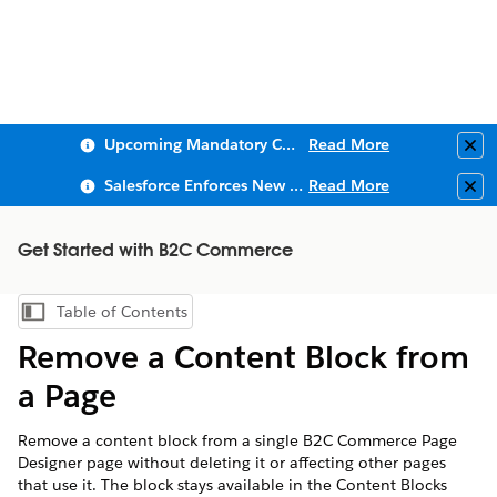
Upcoming Mandatory Changes to Public Key Infrastructure (PKI)
Read More
Clo
Salesforce Enforces New Security Requirements in Summer 2026
Read More
Clo
Get Started with B2C Commerce
Table of Contents
Show Table of Contents
Remove a Content Block from
a Page
Remove a content block from a single B2C Commerce Page
Designer page without deleting it or affecting other pages
that use it. The block stays available in the Content Blocks