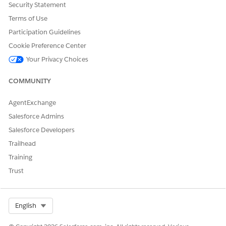
Security Statement
Yes
No
Terms of Use
Participation Guidelines
Cookie Preference Center
Your Privacy Choices
COMMUNITY
AgentExchange
Salesforce Admins
Salesforce Developers
Trailhead
Training
Trust
Select Org
English