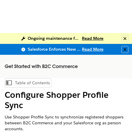
Ongoing maintenance for Salesforce Help
Read More
Clo
Salesforce Enforces New Security Requirements in Summer 2026
Read More
Clo
Get Started with B2C Commerce
Table of Contents
Show Table of Contents
Configure Shopper Profile
Sync
Use Shopper Profile Sync to synchronize registered shoppers
between B2C Commerce and your Salesforce org as person
accounts.