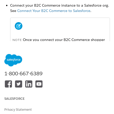
Connect your B2C Commerce instance to a Salesforce org.
See
Connect Your B2C Commerce to Salesforce
.
Once you connect your B2C Commerce shopper
NOTE
data with your Salesforce org for a different Service, the
Trust and Compliance Documentation applicable to
that Service will apply.
Make sure that you have admin permissions in both
1-800-667-6389
Business Manager and the associated Salesforce org.
Enable person accounts in your Salesforce org. For details,
see
Enable Person Accounts
.
SALESFORCE
Privacy Statement