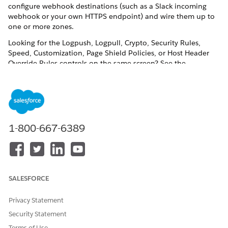
configure webhook destinations (such as a Slack incoming
webhook or your own HTTPS endpoint) and wire them up to
one or more zones.
Looking for the Logpush, Logpull, Crypto, Security Rules,
Speed, Customization, Page Shield Policies, or Host Header
Override Rules controls on the same screen? See the
companion guides for Configure Logpush and Logpull for an
eCDN Zone and Configure an eCDN Zone in Business
Manager.
In Business Manager, click the App Launcher, then select
Administration
|
Sites
|
Embedded CDN Settings
.
1-800-667-6389
Locate the zone you want to configure, and select
Configure Zone
from the actions menu.
Click the
Notifications
tab.
SALESFORCE
Privacy Statement
Security Statement
Terms of Use