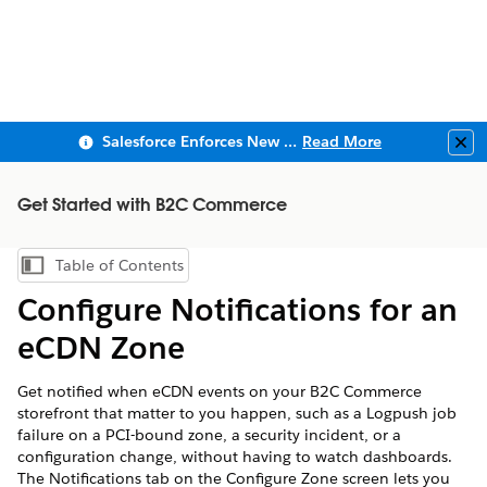
Salesforce Enforces New Security Requirements in Summer 2026
Read More
Clo
Get Started with B2C Commerce
Table of Contents
Show Table of Contents
Configure Notifications for an
eCDN Zone
Get notified when eCDN events on your B2C Commerce
storefront that matter to you happen, such as a Logpush job
failure on a PCI-bound zone, a security incident, or a
configuration change, without having to watch dashboards.
The Notifications tab on the Configure Zone screen lets you