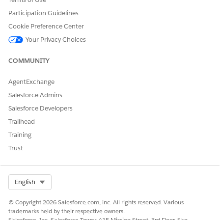
Participation Guidelines
Cookie Preference Center
Your Privacy Choices
COMMUNITY
AgentExchange
Salesforce Admins
Salesforce Developers
(Optional) In the Optimization section, select any of the
Trailhead
following settings to improve site performance:
Training
SPEED
ACTION
Trust
SETTING
Early Hints
Early Hints makes the most of the time
while the server prepares a response. With
Select Org
English
this approach, instructions are sent to the
browser to start loading resources while
© Copyright 2026 Salesforce.com, inc. All rights reserved. Various
the origin server is busy. By sending these
trademarks held by their respective owners.
hints before the full response is ready, the
Salesforce, Inc. Salesforce Tower, 415 Mission Street, 3rd Floor, San