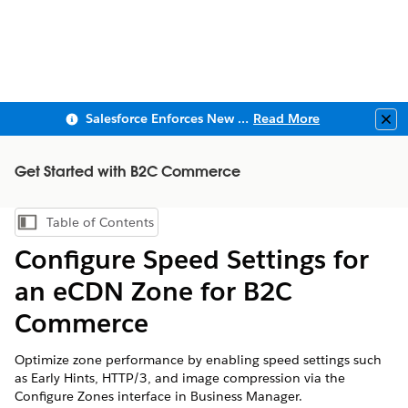
Salesforce Enforces New Security Requirements in Summer 2026
Read More
Clo
Get Started with B2C Commerce
Table of Contents
Show Table of Contents
Configure Speed Settings for
an eCDN Zone for B2C
Commerce
Optimize zone performance by enabling speed settings such
as Early Hints, HTTP/3, and image compression via the
Configure Zones interface in Business Manager.