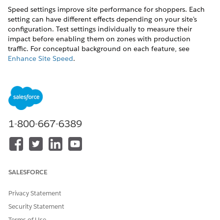
Speed settings improve site performance for shoppers. Each
setting can have different effects depending on your site's
configuration. Test settings individually to measure their
impact before enabling them on zones with production
traffic. For conceptual background on each feature, see
Enhance Site Speed
.
Each optimization toggle saves immediately when
NOTE
1-800-667-6389
you turn it on or off. There is no separate Save button.
In Business Manager, click the App Launcher, and then
select
Administration
|
Sites
|
Embedded CDN Settings
.
Locate the zone you want to configure and select
SALESFORCE
Configure Zone
from the dropdown menu.
Select the
Speed
tab.
Privacy Statement
Speed tab — Optimization settings and Polish Level
Security Statement
Terms of Use