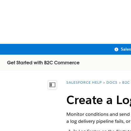
Sale
Get Started with B2C Commerce
SALESFORCE HELP
DOCS
B2C
You are here:
Show Table of Contents
Create a Lo
Monitor conditions and send 
a log delivery pipeline fails, o