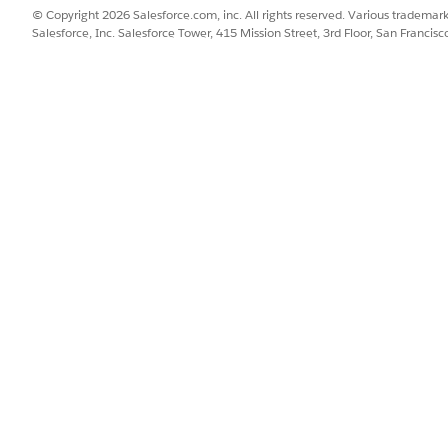
© Copyright 2026 Salesforce.com, inc. All rights reserved. Various trademark
Salesforce, Inc. Salesforce Tower, 415 Mission Street, 3rd Floor, San Francis