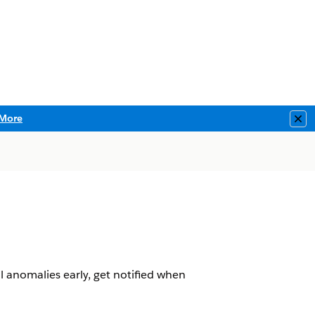
More
Clo
 anomalies early, get notified when