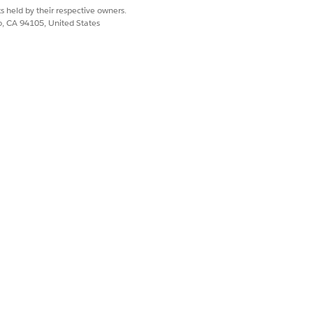
s held by their respective owners.
co, CA 94105, United States