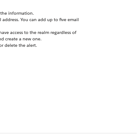
the information.
il address. You can add up to five email
y have access to the realm regardless of
and create a new one.
or delete the alert.
.
Yes
No