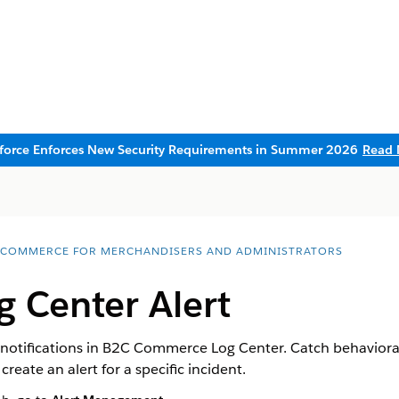
sforce Enforces New Security Requirements in Summer 2026
Read 
 COMMERCE FOR MERCHANDISERS AND ADMINISTRATORS
g Center Alert
notifications in B2C Commerce Log Center. Catch behavioral
r create an alert for a specific incident.