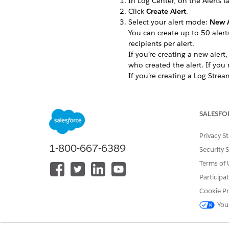
In Log Center, on the Alerts t
Click
Create Alert
.
Select your alert mode:
New A
You can create up to 50 alerts
recipients per alert.
If you’re creating a new alert
who created the alert. If you
If you’re creating a Log Stream
Click
Create
.
To keep your teams aligned du
SALESFO
Privacy S
1-800-667-6389
DID THIS ARTICLE SOLVE YOUR I
Security 
Let us know so we can improve!
Terms of 
Participa
Cookie Pr
You