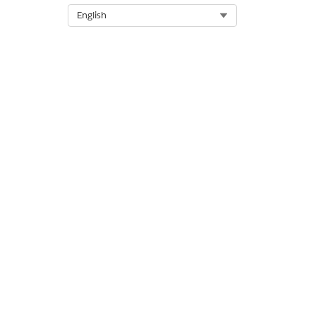
Select Org
English