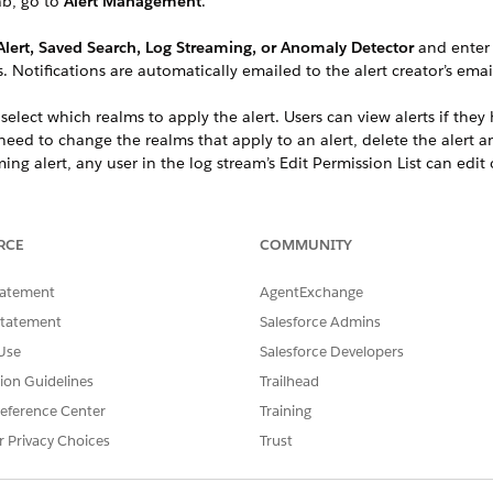
ab, go to
Alert Management
.
lert, Saved Search, Log Streaming, or Anomaly Detector
and enter 
. Notifications are automatically emailed to the alert creator’s ema
, select which realms to apply the alert. Users can view alerts if the
 need to change the realms that apply to an alert, delete the alert 
ing alert, any user in the log stream’s Edit Permission List can edit 
ring incidents, you can set up a Slack or PagerDuty channel
RCE
COMMUNITY
tatement
AgentExchange
SSUE?
Statement
Salesforce Admins
Use
Salesforce Developers
tion Guidelines
Trailhead
eference Center
Training
r Privacy Choices
Trust