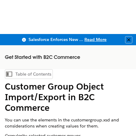
Salesforce Enforces New Security Requirements in Summer 2026
Read More
Clo
Get Started with B2C Commerce
Table of Contents
Show Table of Contents
Customer Group Object
Import/Export in B2C
Commerce
You can use the elements in the customergroup.xsd and
considerations when creating values for them.
Granularity:
selected customer groups.