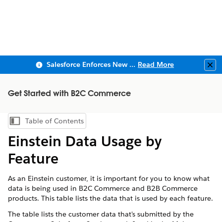
Salesforce Enforces New Security Requirements in Summer 2026
Read More
Clo
Get Started with B2C Commerce
Table of Contents
Show Table of Contents
Einstein Data Usage by
Feature
As an Einstein customer, it is important for you to know what
data is being used in B2C Commerce and B2B Commerce
products. This table lists the data that is used by each feature.
The table lists the customer data that's submitted by the