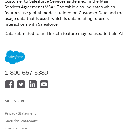
Customer to Salesforce Services as defined in the Main
Services Agreement (MSA). The table also indicates which
features use global models trained on Customer Data and the
usage data that is used, which is data relating to users
interactions with Salesforce.
Data submitted to an Einstein feature may be used to train AI
models, to improve your services and features, or to develop
new features that you will have access to without additional
cost. The models look for aggregated trends across multiple
Salesforce Customers.
Global Model Types
1-800-667-6389
Catalog Global Model
: Machine learning model that works
across catalogs of different customers. It pools together
catalogs to better classify products or attributes of the
products. The Catalog Global Model uses fields in the product
SALESFORCE
catalogs (including name, description, primary category,
category list, price, and custom attributes) and also uses
linked assets such as images. The model is trained across
Privacy Statement
customers that have not opted out of global modeling of
Security Statement
catalogs. The Catalog Global Model will be used for
Terms of Use