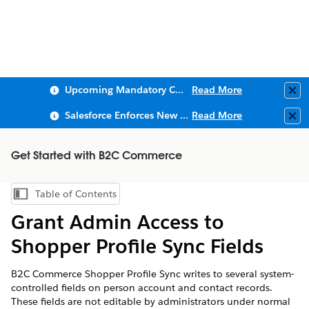
Upcoming Mandatory Changes to Public Key Infrastructure (PKI)
Read More
Clo
Salesforce Enforces New Security Requirements in Summer 2026
Read More
Clo
Get Started with B2C Commerce
Table of Contents
Show Table of Contents
Grant Admin Access to
Shopper Profile Sync Fields
B2C Commerce Shopper Profile Sync writes to several system-
controlled fields on person account and contact records.
These fields are not editable by administrators under normal