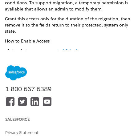
conditions. To support migration, a temporary permission is
available that allows an admin to modify them.
Grant this access only for the duration of the migration, then
remove it so the fields return to their protected, system-only
state.
How to Enable Access
Log in to your
connected Salesforce org
.
In Setup, go to
Profiles
|
your user profile
|
System
Settings
.
Select
Change access to Shopper Profile Sync fields
.
Save the profile.
What This Permission Grants
1-800-667-6389
Temporary create and edit access to the following fields on
person accounts and contacts:
CommerceCustomerReference: the Customer ID from B2C
Commerce.
SALESFORCE
CommerceGroupReference: the Customer List ID from B2C
Commerce.
Privacy Statement