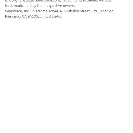
© Copyright 2026 Salesforce.com, inc. All rights reserved. Various
trademarks held by their respective owners.
Salesforce, Inc. Salesforce Tower, 415 Mission Street, 3rd Floor, San
Francisco, CA 94105, United States