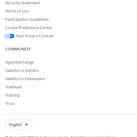
CommerceOrganizationIdentifier: the realm and instance
Security Statement
of the B2C Commerce organization the shopper
Terms of Use
originated from.
Participation Guidelines
After Migration
Cookie Preference Center
Remove this permission once the migration is complete.
Your Privacy Choices
These fields are intended to function as system-managed
identifiers, and leaving the access enabled risks unintended
COMMUNITY
modifications that can break the link between Salesforce
records and their corresponding B2C Commerce shoppers.
AgentExchange
Salesforce Admins
Salesforce Developers
DID THIS ARTICLE SOLVE YOUR ISSUE?
Trailhead
Let us know so we can improve!
Training
Yes
No
Trust
Select Org
English