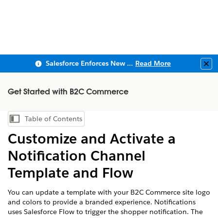
Salesforce Enforces New Security Requirements in Summer 2026
Read More
Clo
Get Started with B2C Commerce
Table of Contents
Show Table of Contents
Customize and Activate a
Notification Channel
Template and Flow
You can update a template with your B2C Commerce site logo
and colors to provide a branded experience. Notifications
uses Salesforce Flow to trigger the shopper notification. The