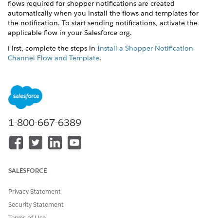
flows required for shopper notifications are created
automatically when you install the flows and templates for
the notification. To start sending notifications, activate the
applicable flow in your Salesforce org.
First, complete the steps in
Install a Shopper Notification
Channel Flow and Template
.
To prevent sending duplicate notifications to
IMPORTANT
1-800-667-6389
your shoppers, disable any external or third-party
messaging services before you activate a notification flow.
In the B2C Commerce navigation sidebar, select
Merchant
Tools
|
Site
|
Online Marketing
|
Notifications
.
SALESFORCE
In a notification tile, click
Settings
.
In a channel tile, under Experience, click
Template
.
Privacy Statement
In Content Builder, make and save your changes.
Security Statement
In a channel tile, under Experience, click
Flow
.
Terms of Use