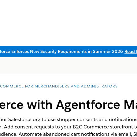
sforce Enforces New Security Requirements in Summer 2026
Read 
 COMMERCE FOR MERCHANDISERS AND ADMINISTRATORS
ce with Agentforce M
 Salesforce org to use shopper consents and notification
n. Add consent requests to your B2C Commerce storefront to
dience. Automate abandoned cart notifications via email, 