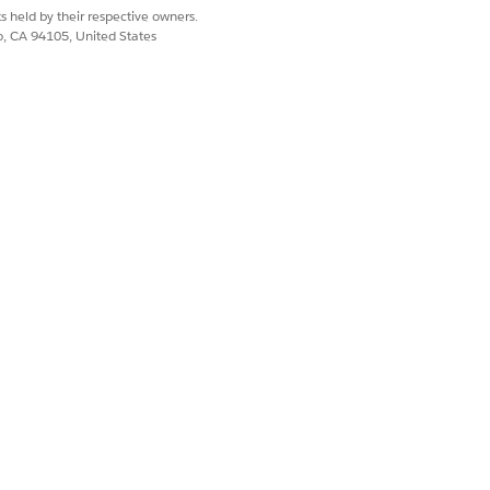
s held by their respective owners.
co, CA 94105, United States
Yes
No