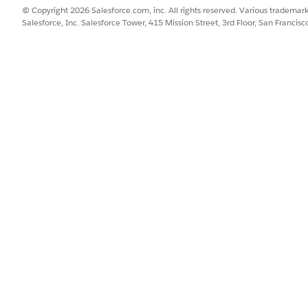
© Copyright 2026 Salesforce.com, inc. All rights reserved. Various trademark
SSUE?
Salesforce, Inc. Salesforce Tower, 415 Mission Street, 3rd Floor, San Francis