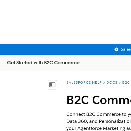
Sale
Get Started with B2C Commerce
SALESFORCE HELP
DOCS
B2C
You are here:
Show Table of Contents
B2C Commer
Connect B2C Commerce to your
Data 360, and Personalizatio
your Agentforce Marketing au