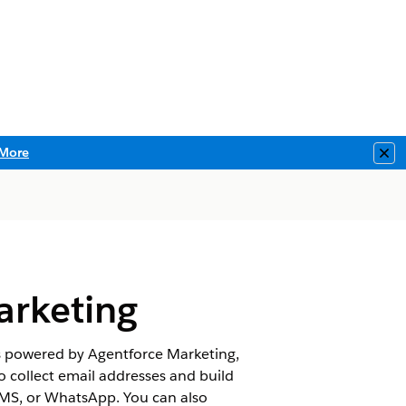
More
Clo
arketing
s powered by Agentforce Marketing,
 collect email addresses and build
SMS, or WhatsApp. You can also