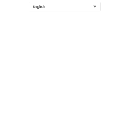
Select Org
English
DID THIS ARTICLE SOLVE YOUR I
Let us know so we can improve!