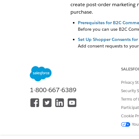
create post-order marketing 
purchase.
Prerequisites for B2C Comme
Before you can use B2C Comme
Set Up Shopper Consents fo
Add consent requests to you
credits. Contact your account
Set Up Shopper Notification
Send shoppers notifications, 
SALESFO
Salesforce Flow, Agentforce 
credit usage, contact your a
Privacy S
1-800-667-6389
specific shopper needs and p
Security 
Terms of 
SEE ALSO
Participa
Set Up Shopper Consents fo
Cookie Pr
Set Up Shopper Notification
You