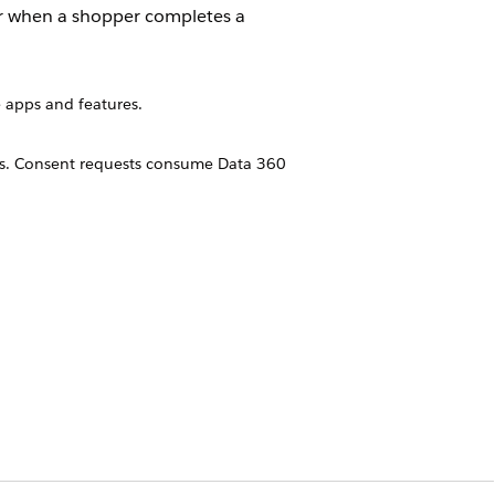
er when a shopper completes a
 apps and features.
ns. Consent requests consume Data 360
ications. Notifications require
tification sent. For information about
e your marketing communications to