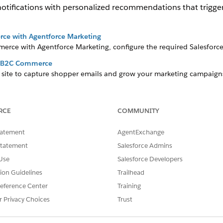
notifications with personalized recommendations that trigg
rce with Agentforce Marketing
rce with Agentforce Marketing, configure the required Salesforce
r B2C Commerce
r site to capture shopper emails and grow your marketing campaig
 executive to learn more about credit usage.
s for B2C Commerce
such as reminders for abandoned carts or post-order marketing notif
RCE
COMMUNITY
Marketing, and Data 360. Data 360 credits are consumed for each no
ccount executive. You can also enable Personalization to customiz
tatement
AgentExchange
references.
Statement
Salesforce Admins
Use
Salesforce Developers
tion Guidelines
Trailhead
r B2C Commerce
eference Center
Training
s for B2C Commerce
r Privacy Choices
Trust