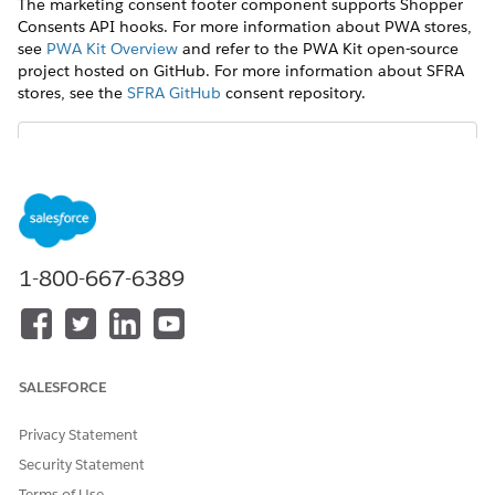
The marketing consent footer component supports Shopper
Consents API hooks. For more information about PWA stores,
see
PWA Kit Overview
and refer to the PWA Kit open-source
project hosted on GitHub. For more information about SFRA
stores, see the
SFRA GitHub
consent repository.
For consents with SMS and/or WhatsApp
IMPORTANT
channels, the phone number should be captured in E.164
format with country code.
1-800-667-6389
DID THIS ARTICLE SOLVE YOUR ISSUE?
SALESFORCE
Let us know so we can improve!
Privacy Statement
Yes
No
Security Statement
Terms of Use