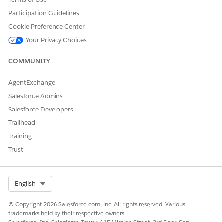
Participation Guidelines
Cookie Preference Center
Your Privacy Choices
COMMUNITY
AgentExchange
Salesforce Admins
Salesforce Developers
Trailhead
Training
Trust
Select Org
English
© Copyright 2026 Salesforce.com, inc. All rights reserved. Various
trademarks held by their respective owners.
Salesforce, Inc. Salesforce Tower, 415 Mission Street, 3rd Floor, San