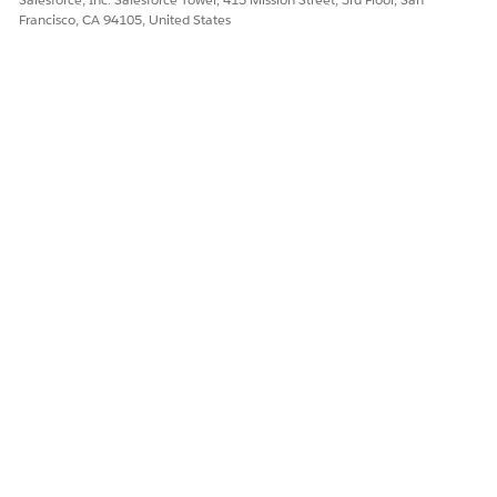
Francisco, CA 94105, United States