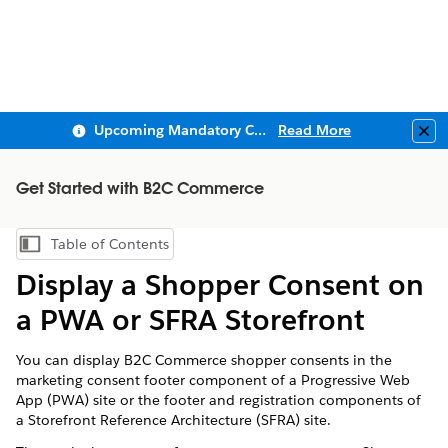
Upcoming Mandatory Changes to Public Key Infrastructure (PKI)
Read More
Clo
Get Started with B2C Commerce
Table of Contents
Show Table of Contents
Display a Shopper Consent on
a PWA or SFRA Storefront
You can display B2C Commerce shopper consents in the
marketing consent footer component of a Progressive Web
App (PWA) site or the footer and registration components of
a Storefront Reference Architecture (SFRA) site.