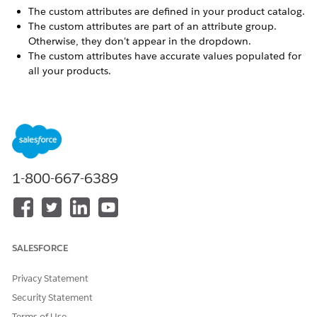
The custom attributes are defined in your product catalog.
The custom attributes are part of an attribute group.
Otherwise, they don't appear in the dropdown.
The custom attributes have accurate values populated for
all your products.
Custom attributes allow you to send specialized product data
to OpenAI that isn't available in standard B2C Commerce
attributes. For example:
Material or fabric composition for apparel
Technical specifications for electronics
Nutritional information for food products
1-800-667-6389
Custom brand or manufacturer fields
You can identify custom attributes by the
prefix in their
c_
names (for example,
).
c_material
SALESFORCE
Click App Launcher
, and then select
Merchant Tools
|
Site
|
AI & Social Integrations
|
OpenAI
.
Privacy Statement
Click
Catalog
.
Security Statement
In the field-mapping table, locate the OpenAI field you
Terms of Use