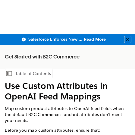
Salesforce Enforces New Security Requirements in Summer 2026
Read More
Clo
Get Started with B2C Commerce
Table of Contents
Show Table of Contents
Use Custom Attributes in
OpenAI Feed Mappings
Map custom product attributes to OpenAI feed fields when
the default B2C Commerce standard attributes don't meet
your needs.
Before you map custom attributes, ensure that: