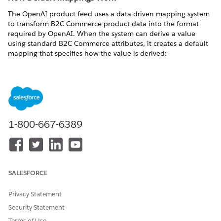
The OpenAI product feed uses a data-driven mapping system
to transform B2C Commerce product data into the format
required by OpenAI. When the system can derive a value
using standard B2C Commerce attributes, it creates a default
mapping that specifies how the value is derived:
Field mappings
: Map directly to a single B2C Commerce
product attribute, such as
,
, or
.
name
brand
price
Derived mappings
: Calculate values from multiple
attributes or apply transformations, such as stripping
HTML from descriptions or formatting prices with currency
codes.
1-800-667-6389
Constant mappings
: Use a fixed value for all products. For
example,
is always
. Instant
is_eligible_checkout
false
Checkout in ChatGPT isn't supported.
Fallback mappings
: Map to the primary attribute first, then
fall back to an alternative if the primary attribute is empty
SALESFORCE
for that product. For example,
uses
, falling
title
name
back to
if
is blank.
masterProductName
name
Privacy Statement
Security Statement
You can customize fields marked as
Overridable: Yes
in
Business Manager. Fields marked as
Overridable: No
are
Terms of Use