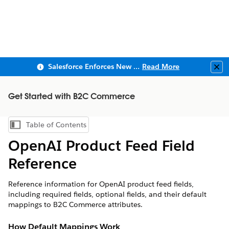
Salesforce Enforces New Security Requirements in Summer 2026
Read More
Clo
Get Started with B2C Commerce
Table of Contents
Show Table of Contents
OpenAI Product Feed Field
Reference
Reference information for OpenAI product feed fields,
including required fields, optional fields, and their default
mappings to B2C Commerce attributes.
How Default Mappings Work