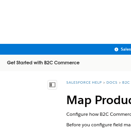
Sale
Get Started with B2C Commerce
SALESFORCE HELP
DOCS
B2C
You are here:
Show Table of Contents
Map Produc
Configure how B2C Commerce p
Before you configure field map