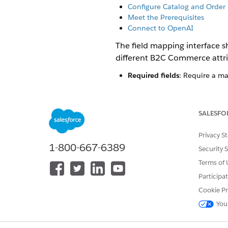
Configure Catalog and Order 
Meet the Prerequisites
Connect to OpenAI
The field mapping interface s
different B2C Commerce attrib
Required fields
: Require a ma
Optional fields
: Enhance prod
Non-overridable fields
: Syste
.
availability
SALESFO
By default, the system appli
Privacy S
defaults with different stand
1-800-667-6389
Security 
Not every field has a default
Terms of 
B2C Commerce attributes.
Participa
You can override a default ma
Cookie Pr
Map to a different attribute
:
You
The system uses the attribute
Set a constant value
: Enter a