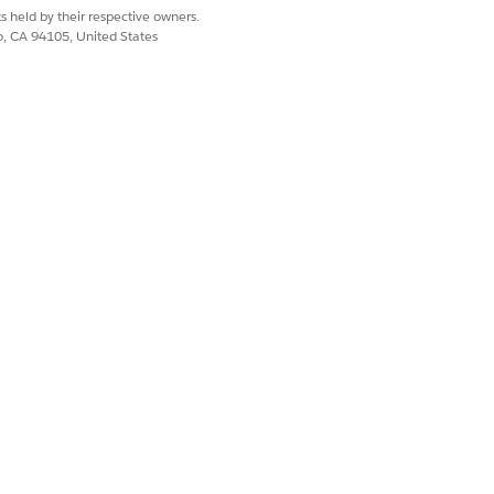
s held by their respective owners.
co, CA 94105, United States
template that includes the product ID.
ribute.
s
|
Product List
and create a custom
s have the expected values for those
I
.
ult).
e the field's default mappings.
d with a warning icon. You must