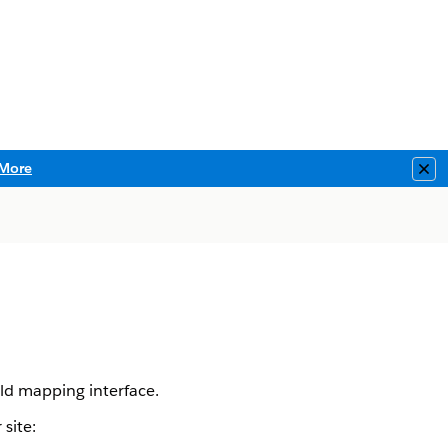
More
Clo
ld mapping interface.
site: