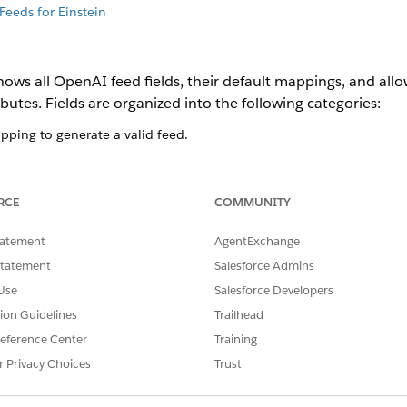
Feeds for Einstein
hows all OpenAI feed fields, their default mappings, and all
utes. Fields are organized into the following categories:
pping to generate a valid feed.
uct data but aren't required.
m-managed fields that are visible in the Field Mapping table but c
RCE
COMMUNITY
es smart mappings to map B2C Commerce standard attributes 
tatement
AgentExchange
ard attributes or custom attributes from your catalog as need
Statement
Salesforce Admins
 mapping. Default mappings are created when the system can
Use
Salesforce Developers
tion Guidelines
Trailhead
pping in three ways:
eference Center
Training
 Select a B2C Commerce standard attribute or custom attribute whos
r Privacy Choices
Trust
's value for each product.
 fixed value, such as your brand name or a return-policy URL, that t