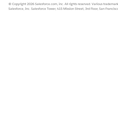
© Copyright 2026 Salesforce.com, inc. All rights reserved. Various trademark
Salesforce, Inc. Salesforce Tower, 415 Mission Street, 3rd Floor, San Francis
 that resolves to a different value for each product, such as a URL 
depends on per-product data but isn't already stored in a single att
oduct data before generating the feed, go to
Products and Catalog
 attributes you plan to map. This helps you verify that your product
 then select
Merchant Tools
|
Site
|
AI & Social Integrations
|
OpenA
on, the table displays the following columns:
I feed field name.
2C Commerce attribute (shows "Default Mapping" if using the defa
 to override a field's default mapping, and a
Reset
button to restor
er the field is required by OpenAI.
value for the channel field.
re required but don't have a default mapping are highlighted in re