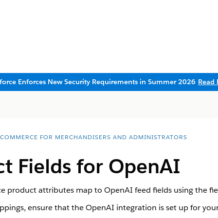
sforce Enforces New Security Requirements in Summer 2026
Read 
 COMMERCE FOR MERCHANDISERS AND ADMINISTRATORS
t Fields for OpenAI
roduct attributes map to OpenAI feed fields using the fie
pings, ensure that the OpenAI integration is set up for your 