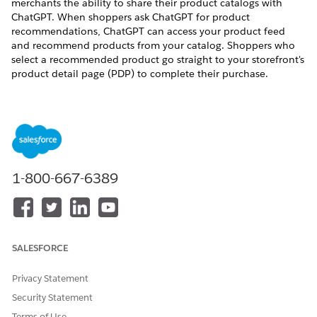
merchants the ability to share their product catalogs with
ChatGPT. When shoppers ask ChatGPT for product
recommendations, ChatGPT can access your product feed
and recommend products from your catalog. Shoppers who
select a recommended product go straight to your storefront's
product detail page (PDP) to complete their purchase.
How It Works
The integration uses Commerce Cloud's scheduled job
infrastructure to generate a canonical product feed from your
catalog currently assigned to the site you are in, informed by
merchant mapping of catalog attributes to OpenAI's feed
1-800-667-6389
requirements. The system uploads the feed to OpenAI's
infrastructure using a Secure File Transfer Protocol (SFTP)
connection, which is then consumed by OpenAI to enrich the
discovery experience in ChatGPT.
SALESFORCE
Privacy Statement
Security Statement
OpenAI onboards your merchant account and
IMPORTANT
Terms of Use