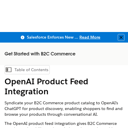
Salesforce Enforces New Security Requirements in Summer 2026
Read More
Clo
Get Started with B2C Commerce
Table of Contents
Show Table of Contents
OpenAI Product Feed
Integration
Syndicate your B2C Commerce product catalog to OpenAI's
ChatGPT for product discovery, enabling shoppers to find and
browse your products through conversational AI.
The OpenAI product feed integration gives B2C Commerce