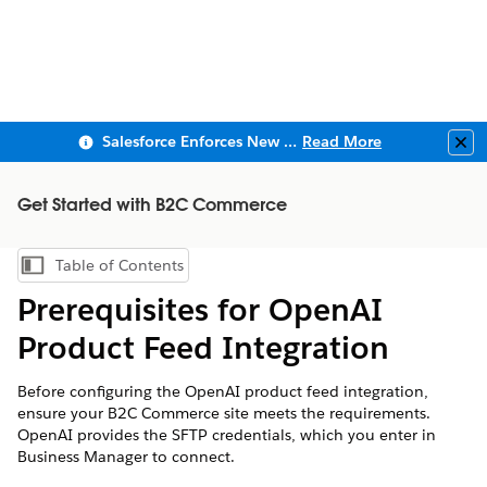
Salesforce Enforces New Security Requirements in Summer 2026
Read More
Clo
Get Started with B2C Commerce
Table of Contents
Show Table of Contents
Prerequisites for OpenAI
Product Feed Integration
Before configuring the OpenAI product feed integration,
ensure your B2C Commerce site meets the requirements.
OpenAI provides the SFTP credentials, which you enter in
Business Manager to connect.