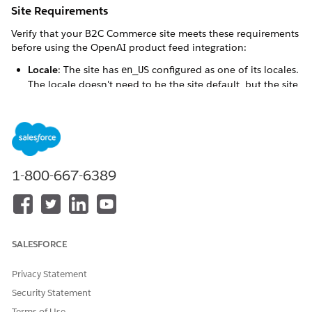
Site Requirements
Verify that your B2C Commerce site meets these requirements
before using the OpenAI product feed integration:
Locale
: The site has
configured as one of its locales.
en_US
The locale doesn't need to be the site default, but the site
must have
configured. If
isn't the site default
en_US
en_US
locale, turn on the
Multi-Locale
option in the Einstein
configuration.
Currency
: The site has
configured as one of its
USD
currencies. The currency doesn't need to be the site
default.
1-800-667-6389
Supported Storefronts
The OpenAI product feed integration supports the following
storefront architectures:
SALESFORCE
SFRA (Storefront Reference Architecture)
Privacy Statement
SiteGenesis
PWA Kit
Security Statement
Headless storefronts
Terms of Use