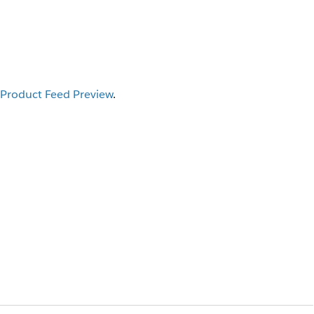
Product Feed Preview
.
I
.
ible, click
Enter Hostname
, type your
 the
column for each product.
url
 results as you type. The search