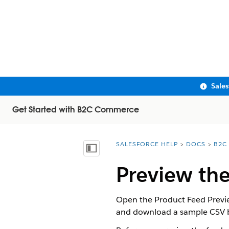
Sale
Get Started with B2C Commerce
SALESFORCE HELP
DOCS
B2C
You are here:
Show Table of Contents
Preview th
Open the Product Feed Preview
and download a sample CSV be