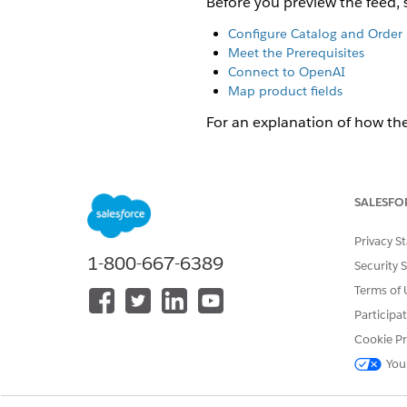
Before you preview the feed, 
Configure Catalog and Order 
Meet the Prerequisites
Connect to OpenAI
Map product fields
For an explanation of how th
Click App Launcher
, and
Click
Catalog
.
In the
Field Mapping
section,
SALESFO
The Product Field Mapping
Privacy S
Optional:
(Non-production env
1-800-667-6389
Security 
storefront hostname, and cli
Terms of 
For example:
https://s
See
About the OpenAI Pro
Participa
Cookie Pr
In the search field, type a p
You
The search field is an aut
supports two modes: