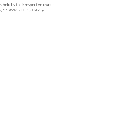
s held by their respective owners.
co, CA 94105, United States
 that the daily feed sync sends to
t products can be excluded.
mple
.
ssing or invalid field, and then re-open
er the preview shows no errors and
 Product Feed
.
ustom attribute, after changing a