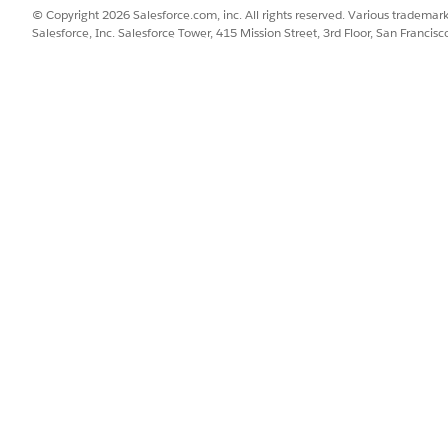
ing match. Enter one product name at a time.
© Copyright 2026 Salesforce.com, inc. All rights reserved. Various trademark
Salesforce, Inc. Salesforce Tower, 415 Mission Street, 3rd Floor, San Francis
h. Enter up to 20 product IDs as a comma-separated list.
olved feed values for each matching product—the same values
atch, the preview shows
No results
and lists the reasons tha
 a master product, click the master product row to expand it.
00 variants per master product.
for a row, hover over the error icon at the start of the row.
uired fields are missing or invalid for that product.
ile of the data currently shown in the preview, click
Download Sa
ack to the Field Mapping section on the
Catalog
tab, configure the mi
 field mappings, see
Map Product Fields for OpenAI
.
d feed values that the daily feed sync sends to OpenAI. Aft
tions, turn on the daily feed sync. See
Turn On the OpenAI
 at any time to verify changes—for example, after adding a c
update.