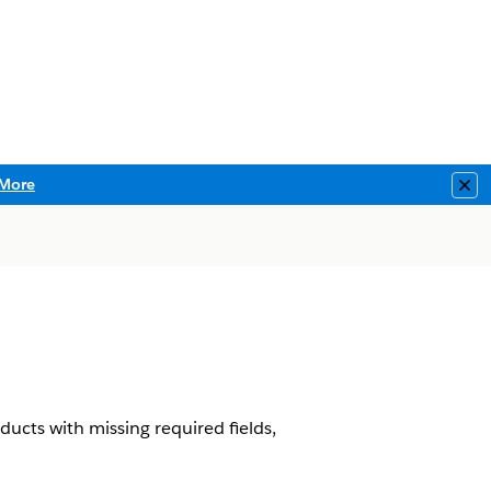
More
Clo
ucts with missing required fields,