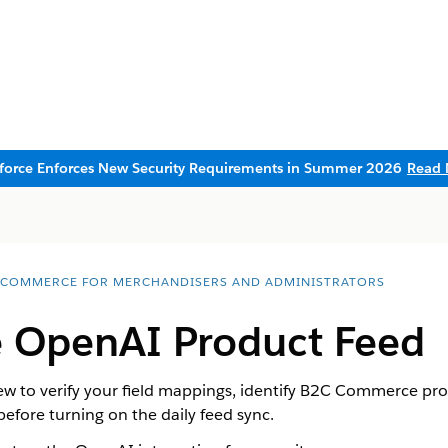
sforce Enforces New Security Requirements in Summer 2026
Read 
 COMMERCE FOR MERCHANDISERS AND ADMINISTRATORS
e OpenAI Product Feed
 to verify your field mappings, identify B2C Commerce prod
fore turning on the daily feed sync.