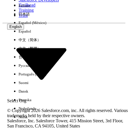
Trailhead
Italiano
Experience
Training
日本語
Trust
Español (México)
English
Español
Clear All
Done
中文（简体）
中文（繁體）
한국어
Русский
Português (Brasil)
Suomi
Dansk
Svenska
Select Org
Nederlands
© Copyright 2026 Salesforce.com, inc. All rights reserved. Various
trademarks held by their respective owners.
Norsk
Salesforce, Inc. Salesforce Tower, 415 Mission Street, 3rd Floor,
No results
San Francisco, CA 94105, United States