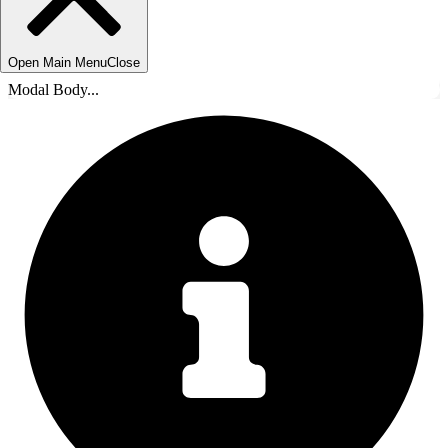
Open Main Menu
Close
Modal Body...