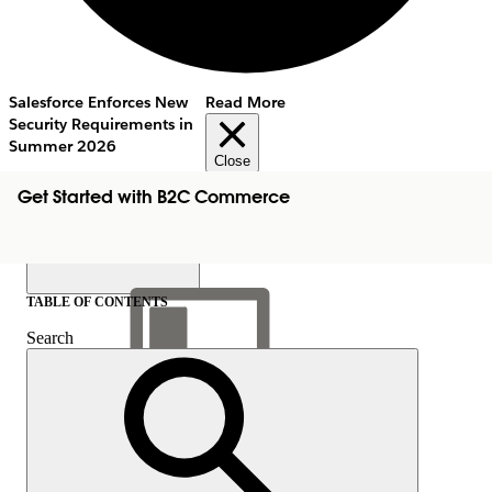
Salesforce Enforces New
Read More
Security Requirements in
Summer 2026
Close
Get Started with B2C Commerce
TABLE OF CONTENTS
Search
Show Table of Contents
Table of Contents