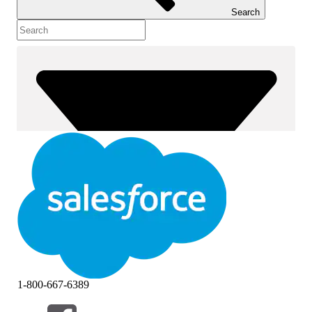
Search
1-800-667-6389