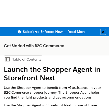
Salesforce Enforces New Security Requirements in Summer 2026
Read More
Clo
Get Started with B2C Commerce
Table of Contents
Show Table of Contents
Launch the Shopper Agent in
Storefront Next
Use the Shopper Agent to benefit from AI assistance in your
B2C Commerce shopper journey. The Shopper Agent helps
you find the right products and get recommendations.
Use the Shopper Agent in Storefront Next in one of these