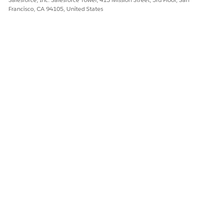
Francisco, CA 94105, United States