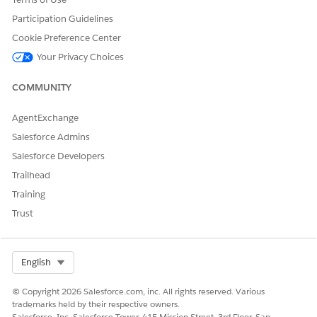
Participation Guidelines
Cookie Preference Center
Your Privacy Choices
DID THIS ARTICLE SOLVE YOUR ISSUE?
COMMUNITY
Let us know so we can improve!
AgentExchange
Yes
No
Salesforce Admins
Salesforce Developers
Trailhead
Training
Trust
Select Org
English
© Copyright 2026 Salesforce.com, inc. All rights reserved. Various
trademarks held by their respective owners.
Salesforce, Inc. Salesforce Tower, 415 Mission Street, 3rd Floor, San