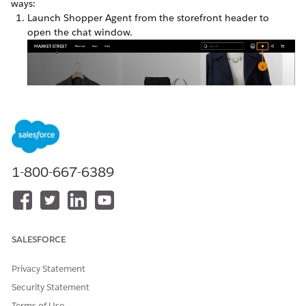
ways:
Launch Shopper Agent from the storefront header to
open the chat window.
1-800-667-6389
SALESFORCE
Enter search text in the search field. Storefront Next sends
the search text to the Shopper Agent as a message.
Privacy Statement
Security Statement
Terms of Use