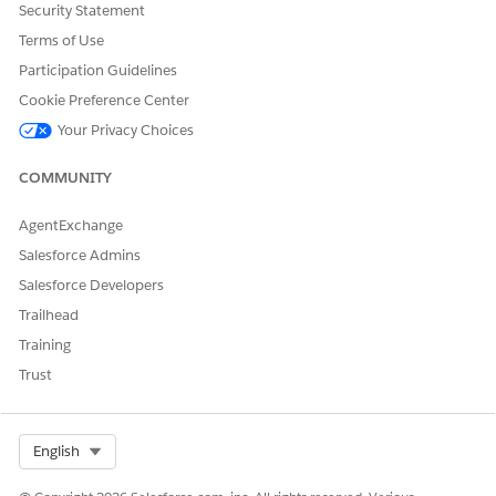
Security Statement
DID THIS ARTICLE SOLVE YOUR ISSUE?
Terms of Use
Let us know so we can improve!
Participation Guidelines
Cookie Preference Center
Yes
No
Your Privacy Choices
COMMUNITY
AgentExchange
Salesforce Admins
Salesforce Developers
Trailhead
Training
Trust
Select Org
English