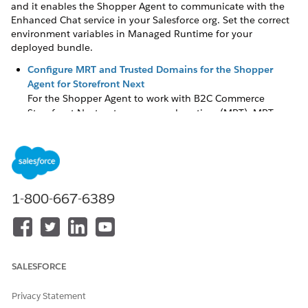
and it enables the Shopper Agent to communicate with the
Enhanced Chat service in your Salesforce org. Set the correct
environment variables in Managed Runtime for your
deployed bundle.
Configure MRT and Trusted Domains for the Shopper
Agent for Storefront Next
For the Shopper Agent to work with B2C Commerce
Storefront Next, set up managed runtime (MRT). MRT
provides the infrastructure for your Storefront Next
storefront, and it enables the Shopper Agent to
communicate with the Enhanced Chat service in your
Salesforce org. Set the correct environment variables in
Managed Runtime for your deployed bundle.
1-800-667-6389
Launch the Shopper Agent in Storefront Next
Use the Shopper Agent to benefit from AI assistance in
your B2C Commerce shopper journey. The Shopper Agent
helps you find the right products and get
recommendations.
SALESFORCE
Privacy Statement