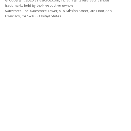
© Copyright 2026 Salesforce.com, inc. All rights reserved. Various
trademarks held by their respective owners.
Salesforce, Inc. Salesforce Tower, 415 Mission Street, 3rd Floor, San
Francisco, CA 94105, United States