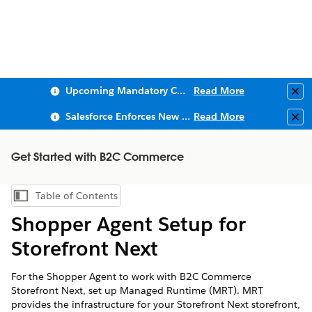
Upcoming Mandatory Changes to Public Key Infrastructure (PKI)
Read More
Clo
Salesforce Enforces New Security Requirements in Summer 2026
Read More
Clo
Get Started with B2C Commerce
Table of Contents
Show Table of Contents
Shopper Agent Setup for
Storefront Next
For the Shopper Agent to work with B2C Commerce
Storefront Next, set up Managed Runtime (MRT). MRT
provides the infrastructure for your Storefront Next storefront,