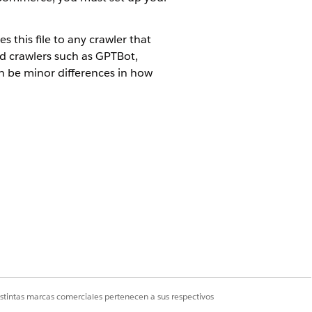
s this file to any crawler that
ed crawlers such as GPTBot,
an be minor differences in how
 cartridge/static/default directory.
obots.txt is delivered as UTF-8
is appropriate for non-production
nt:
 HTTP server running on a particular
istintas marcas comerciales pertenecen a sus respectivos