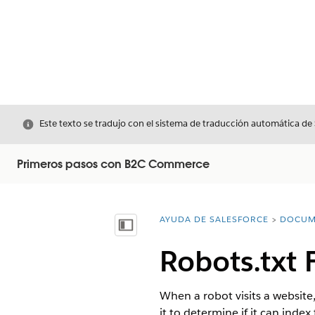
Cerrar
Este texto se tradujo con el sistema de traducción automática de
Primeros pasos con B2C Commerce
AYUDA DE SALESFORCE
DOCUM
Usted está aquí:
Mostrar índice de materias
Robots.txt
When a robot visits a website
it to determine if it can inde