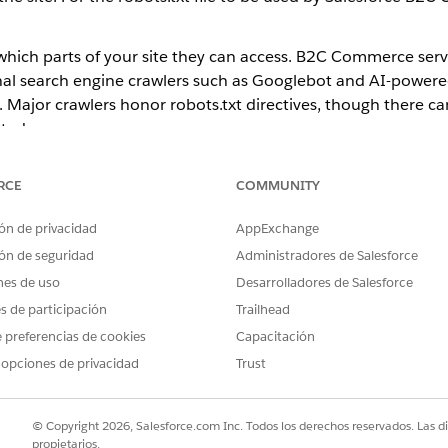
s which parts of your site they can access. B2C Commerce serve
ional search engine crawlers such as Googlebot and AI-power
 Major crawlers honor robots.txt directives, though there c
eted.
cluded in the storefront reference application cartridge, in the
RCE
COMMUNITY
fault robots.txt through their Express server configuration. R
ón de privacidad
AppExchange
e that prevents all robots from visiting the entire site. This 
ón de seguridad
Administradores de Salesforce
 Sandbox, where you don't want crawlers indexing your conte
nes de uso
Desarrolladores de Salesforce
es de participación
Trailhead
 preferencias de cookies
Capacitación
 opciones de privacidad
Trust
URI on your site, where a site is defined as an
robots.txt
© Copyright 2026, Salesforce.com Inc. Todos los derechos reservados. Las d
propietarios.