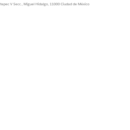
ultepec V Secc., Miguel Hidalgo, 11000 Ciudad de México
 static content like images. Deploy a
a third-party tool.
d denies access to all static
rmines whether content is crawled.
be disabled before you can specify
use Google Search Console to create
 use Google, you can use other
reate it. You must also invalidate