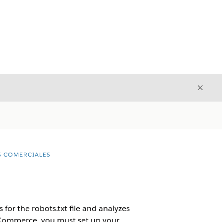
Cerrar
Cerrar
S COMERCIALES
ks for the robots.txt file and analyzes
B2C Commerce, you must set up your