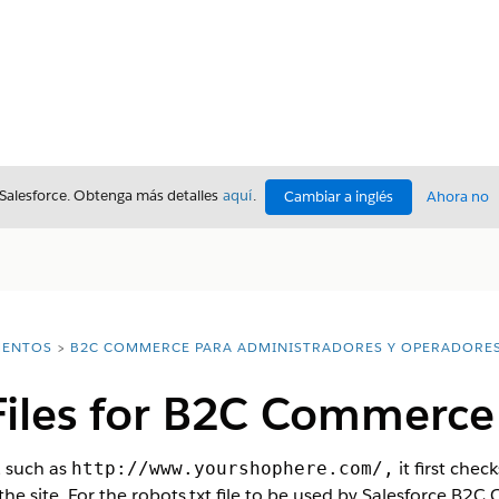
 Salesforce. Obtenga más detalles
aquí
.
Cambiar a inglés
Ahora no
ENTOS
B2C COMMERCE PARA ADMINISTRADORES Y OPERADORE
 Files for B2C Commerce
, such as
it first chec
http://www.yourshophere.com/,
x the site. For the robots.txt file to be used by Salesforce 