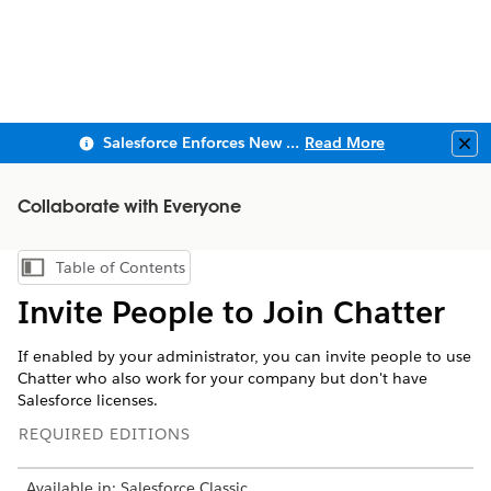
Salesforce Enforces New Security Requirements in Summer 2026
Read More
Clo
Collaborate with Everyone
Table of Contents
Show Table of Contents
Invite People to Join Chatter
If enabled by your administrator, you can invite people to use
Chatter who also work for your company but don't have
Salesforce licenses.
REQUIRED EDITIONS
Available in: Salesforce Classic