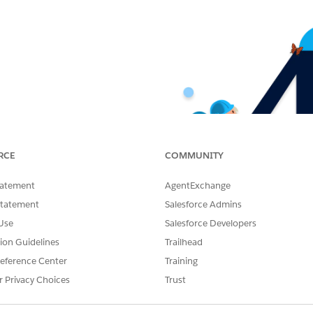
RCE
COMMUNITY
tatement
AgentExchange
Statement
Salesforce Admins
Use
Salesforce Developers
tion Guidelines
Trailhead
eference Center
Training
r Privacy Choices
Trust