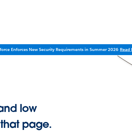
sforce Enforces New Security Requirements in Summer 2026
Read 
and low
 that page.