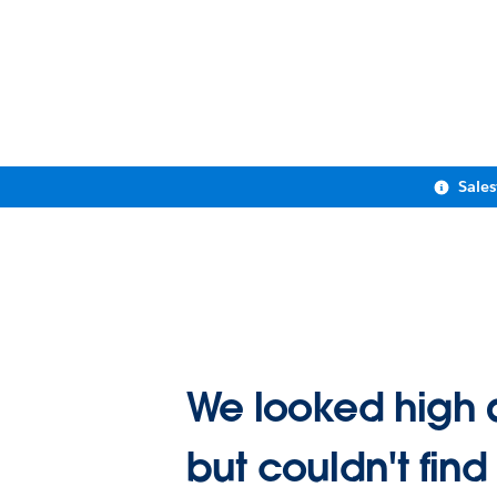
Sale
We looked high 
but couldn't find