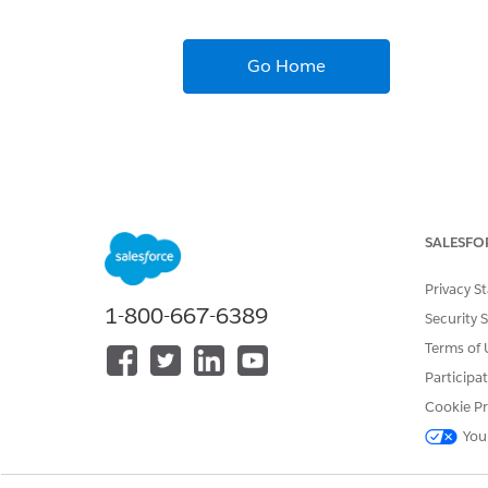
Go Home
SALESFO
Privacy S
1-800-667-6389
Security 
Terms of 
Participa
Cookie Pr
You