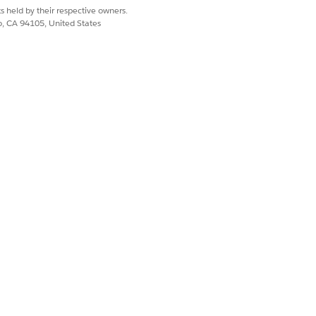
s held by their respective owners.
co, CA 94105, United States