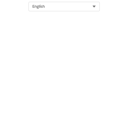
Select Org
English