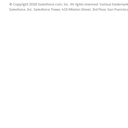
© Copyright 2026 Salesforce.com, inc. All rights reserved. Various trademark
Salesforce, Inc. Salesforce Tower, 415 Mission Street, 3rd Floor, San Francis