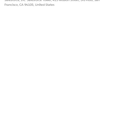
Francisco, CA 94105, United States
DID THIS ARTICLE SOLVE YOUR ISSUE?
Let us know so we can improve!
Yes
No