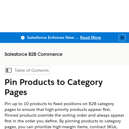
Salesforce Enforces New Security Requirements in Summer 2026
Read More
Clo
Salesforce B2B Commerce
Table of Contents
Show Table of Contents
Pin Products to Category
Pages
Pin up to 10 products to fixed positions on B2B category
pages to ensure that high-priority products appear first.
Pinned products override the sorting order and always appear
first in the order you define. By pinning products to category
pages, you can prioritize high-margin items, contract SKUs,