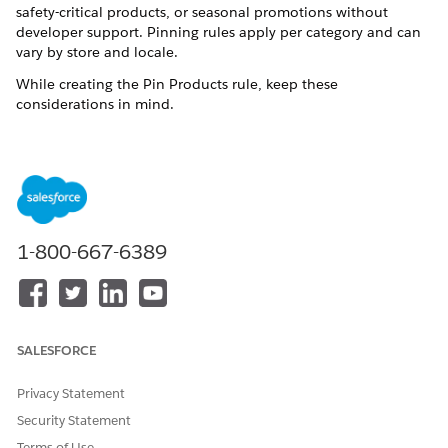
safety-critical products, or seasonal promotions without
developer support. Pinning rules apply per category and can
vary by store and locale.
While creating the Pin Products rule, keep these
considerations in mind.
You can create one pinning rule per category, pin up to 10
products per category, and control the order in which they
appear.
Pinning applies only to category pages, not search results.
Pinning works only when shoppers view the default sort
order of Best Match. If shoppers change the sort order, for
1-800-667-6389
example, to Price: Low to High, all products sort normally
and pinning doesn't apply.
You can preview your pinning rules without reindexing by
selecting the category, locale, and date.
If a product is both pinned and included in a boost and
SALESFORCE
bury rule for the same category, the pinning is prioritized.
For products grouped by parent or Best Match, pin either
Privacy Statement
parent or variant products. Pinned products show as
Security Statement
grouped tiles.
Terms of Use