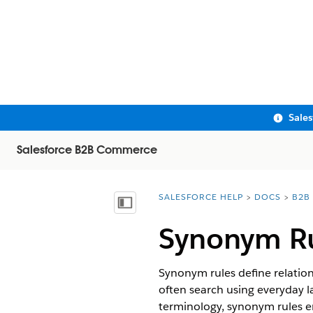
Sale
Salesforce B2B Commerce
SALESFORCE HELP
DOCS
B2B
You are here:
Show Table of Contents
Synonym Ru
Synonym rules define relation
often search using everyday l
terminology, synonym rules en