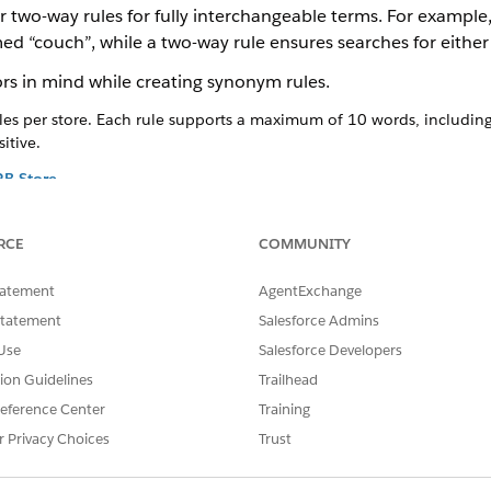
r two-way rules for fully interchangeable terms. For example,
ed “couch”, while a two-way rule ensures searches for either 
rs in mind while creating synonym rules.
es per store. Each rule supports a maximum of 10 words, including
itive.
2B Store
lationships to map buyer search words to your catalog data. Connec
act product names to make sure that buyers find relevant products 
RCE
COMMUNITY
log.
e in B2B Store
tatement
AgentExchange
 or remove rules that no longer apply to your current catalog.
Statement
Salesforce Admins
onym Rule in B2B Store
Use
Salesforce Developers
temporarily to adjust the search behavior without deleting them.
tion Guidelines
Trailhead
eference Center
Training
r Privacy Choices
Trust
2B Store
e in B2B Store