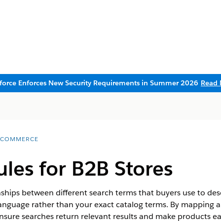
sforce Enforces New Security Requirements in Summer 2026
Read 
 COMMERCE
les for B2B Stores
ships between different search terms that buyers use to de
anguage rather than your exact catalog terms. By mapping a
sure searches return relevant results and make products ea