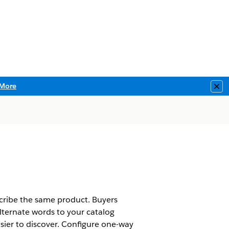
More
Clo
scribe the same product. Buyers
lternate words to your catalog
sier to discover. Configure one-way