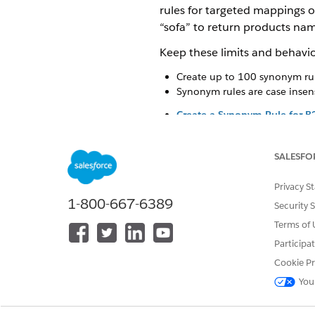
rules for targeted mappings o
“sofa” to return products nam
Keep these limits and behavio
Create up to 100 synonym rul
Synonym rules are case insens
Create a Synonym Rule for B
Define one-way or two-way re
or regional terms to your ex
SALESFO
don’t exactly match your cata
Edit or Delete a Synonym Rul
Privacy S
Modify existing synonym rules
1-800-667-6389
Security 
Activate or Deactivate a Syn
Terms of 
Turn synonym rules on or off 
Participa
Cookie Pr
SEE ALSO
You
Create a Synonym Rule for B
Edit or Delete a Synonym Rul