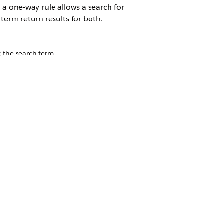
 a one-way rule allows a search for
term return results for both.
 the search term.
t alternate phrasing, informal words,
even when they use search terms that