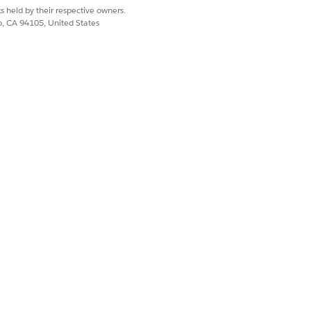
s held by their respective owners.
co, CA 94105, United States
Yes
No