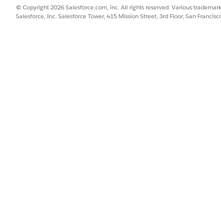
onym Rule in B2B Store
© Copyright 2026 Salesforce.com, inc. All rights reserved. Various trademark
Salesforce, Inc. Salesforce Tower, 415 Mission Street, 3rd Floor, San Francis
uto-Correction Management
SSUE?