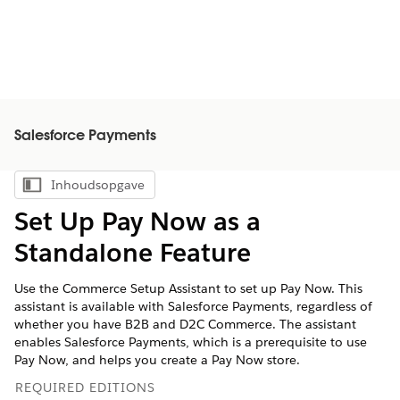
Salesforce Payments
Inhoudsopgave
Inhoudsopgave weergeven
Set Up Pay Now as a
Standalone Feature
Use the Commerce Setup Assistant to set up Pay Now. This
assistant is available with Salesforce Payments, regardless of
whether you have B2B and D2C Commerce. The assistant
enables Salesforce Payments, which is a prerequisite to use
Pay Now, and helps you create a Pay Now store.
REQUIRED EDITIONS