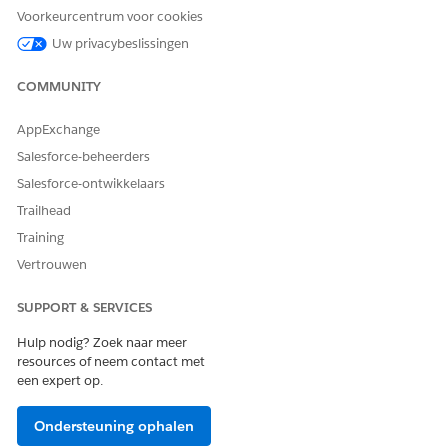
Under Prepare Your Org for Salesforce Payments, click
Get
Voorkeurcentrum voor cookies
Started
.
Uw privacybeslissingen
The assistant enables Payments, and returns you to the
assistant's main page.
COMMUNITY
Under Get Paid Easily with Pay Now, click
Get Started
.
Confirm that Pay Now is selected as the way you want to
AppExchange
sell, and then click
Next
.
Salesforce-beheerders
Enter the required ship-to country, language, and
currency, and then
Next
.
Salesforce-ontwikkelaars
Enter a store name.
Trailhead
Don’t include an apostrophe.
Training
Enter a string in the
URL Path
. Only alphanumeric
Vertrouwen
characters are allowed. Don’t enter a full URL path, and
don’t use hyphens, slashes, or spaces.
SUPPORT & SERVICES
The URL is this string added to your Salesforce domain
name. For example, if the domain is
Hulp nodig? Zoek naar meer
, and you enter
, the
MyDomainName
.my.site.com
jewelry
resources of neem contact met
URL becomes
.
MyDomainName
.my.site.com/jewelry
een expert op.
Click
Start Selling
.
The Pay Now store is created, and you’re placed on the
Ondersteuning ophalen
store home page where you see a list of tasks.