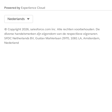
Brand your store.
Enter a URL for a branding site, or click
Skip
. Upload
Powered by
Experience Cloud
any logos or images, and specify any other branding in
the fields provided.
Select Org
Nederlands
Finish branding setup.
© Copyright 2026, salesforce.com inc. Alle rechten voorbehouden. De
Set up checkout so your store can accept payments.
diverse handelsmerken zijn eigendom van de respectieve eigenaren.
In the Payments section of the Checkout page, click
SFDC Netherlands BV, Gustav Mahlerlaan 2970, 1081 LA, Amsterdam,
Add a Merchant Account
.
Nederland
Select the configuration option that fits your situation,
and follow the guided steps to link the merchant
account to a payment gateway.
If you use an existing payment gateway account, it
must be one that was previously established from
Salesforce Payments.
Refresh your browser page, and check the merchant
account status. If the status is Restricted, click
Complete Setup
, and complete the registration at the
payment gateway.
After you return to the checkout page, refresh your
browser page and confirm that the status is Complete.