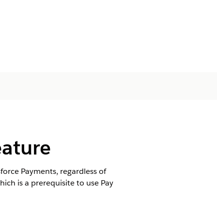
eature
sforce Payments, regardless of
h is a prerequisite to use Pay