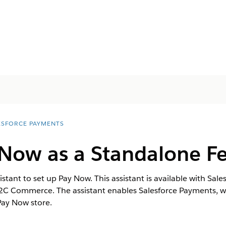
ESFORCE PAYMENTS
 Now as a Standalone F
ant to set up Pay Now. This assistant is available with Sale
 Commerce. The assistant enables Salesforce Payments, whic
Pay Now store.