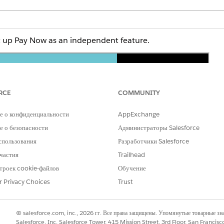
et up Pay Now as an independent feature.
RCE
COMMUNITY
е о конфиденциальности
AppExchange
 о безопасности
Администраторы Salesforce
n full screen, open the video on a new tab:
Set Up Pay Now a
спользования
Разработчики Salesforce
частия
Trailhead
троек cookie-файлов
Обучение
and select
Setup
.
r Privacy Choices
Trust
and select
Commerce Setup Assistant
.
alesforce Payments, click
Get Started
.
s, and returns you to the assistant's main page.
© salesforce.com, inc., 2026 гг. Все права защищены. Упомянутые товарные з
y Now, click
Get Started
.
Salesforce, Inc. Salesforce Tower, 415 Mission Street, 3rd Floor, San Francis