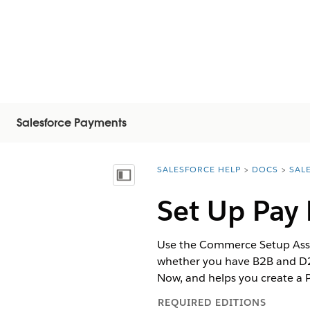
Salesforce Payments
SALESFORCE HELP
DOCS
SAL
You are here:
Показать содержание
Set Up Pay
Use the Commerce Setup Assist
whether you have B2B and D2C
Now, and helps you create a 
REQUIRED EDITIONS