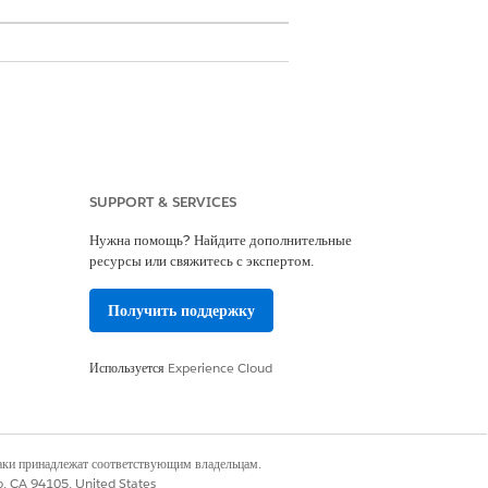
SUPPORT & SERVICES
Нужна помощь? Найдите дополнительные
ресурсы или свяжитесь с экспертом.
nd Expand Your Revenue Streams
.
Получить поддержку
Используется
Experience Cloud
наки принадлежат соответствующим владельцам.
co, CA 94105, United States