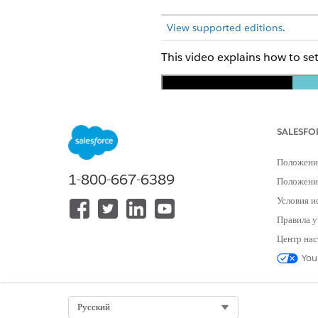
View supported editions
.
This video explains how to s
SALESFO
Положени
1-800-667-6389
Положение
If you can’t watch the video i
Условия и
Правила у
The steps are also listed here.
Центр нас
At the top of the page, click
You
In the Quick Find Box, find, 
Under Prepare Your Org for S
The assistant enables Payment
Select Org
Русский
Under Get Paid Easily with Pa