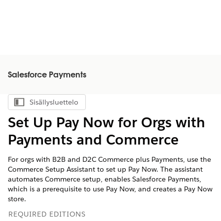
Salesforce Payments
Sisällysluettelo
Näytä sisällysluettelo
Set Up Pay Now for Orgs with
Payments and Commerce
For orgs with B2B and D2C Commerce plus Payments, use the
Commerce Setup Assistant to set up Pay Now. The assistant
automates Commerce setup, enables Salesforce Payments,
which is a prerequisite to use Pay Now, and creates a Pay Now
store.
REQUIRED EDITIONS