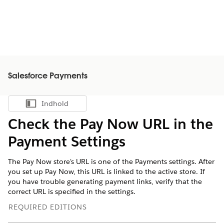
Salesforce Payments
Indhold
Vis indholdsfortegnelse
Check the Pay Now URL in the
Payment Settings
The Pay Now store's URL is one of the Payments settings. After
you set up Pay Now, this URL is linked to the active store. If
you have trouble generating payment links, verify that the
correct URL is specified in the settings.
REQUIRED EDITIONS