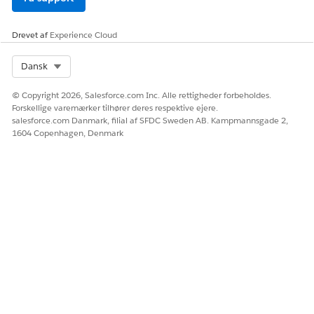
Drevet af
Experience Cloud
Select Org
Dansk
© Copyright 2026, Salesforce.com Inc. Alle rettigheder forbeholdes.
Forskellige varemærker tilhører deres respektive ejere.
salesforce.com Danmark, filial af SFDC Sweden AB. Kampmannsgade 2,
1604 Copenhagen, Denmark
SEE ALSO
Set Up Pay Now as a Standalone Feature
Set Up Pay Now with B2B and D2C Commerce
Upgrade Pay Now
Add a Payment Link to a Salesforce Record
LØSTE DENNE ARTIKEL DIT PROBLEM?
Giv os besked, så vi kan forbedre os!