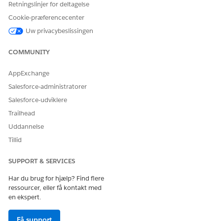
Retningslinjer for deltagelse
Cookie-præferencecenter
Uw privacybeslissingen
COMMUNITY
AppExchange
Salesforce-administratorer
Salesforce-udviklere
Trailhead
Click
Save
.
Uddannelse
Return to the Quick Find box and enter
.
Trusted URLs
Tillid
Verify that
is in the Trusted URL
https://js.stripe.com
list. If it’s not in the list, add it using Stripe as the API
SUPPORT & SERVICES
name.
Under CSP Directives, select
frame-src (iframe content)
.
Har du brug for hjælp? Find flere
ressourcer, eller få kontakt med
en ekspert.
Få support