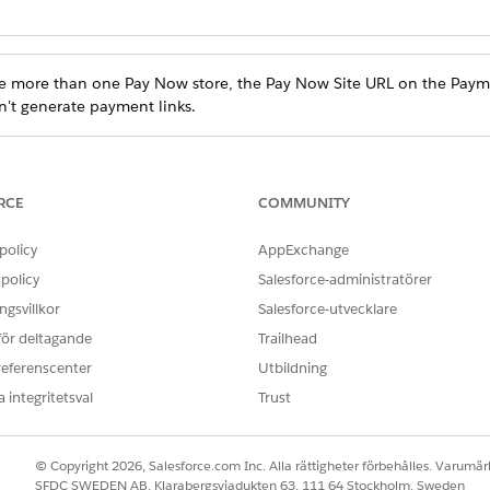
e more than one Pay Now store, the Pay Now Site URL on the Payme
n't generate payment links.
and select
Setup
.
 and select
.
Payments
RCE
COMMUNITY
ure that the Pay Now site URL is for the active store. If you are uns
Find box, enter and select
.
Digital Experience
policy
AppExchange
the URL for the active Pay Now site.
policy
Salesforce-administratörer
of the Pay Now site, update the URL.
gsvillkor
Salesforce-utvecklare
 för deltagande
Trailhead
referenscenter
Utbildning
 integritetsval
Trust
© Copyright 2026, Salesforce.com Inc. Alla rättigheter förbehålles. Varumärk
SFDC SWEDEN AB, Klarabergsviadukten 63, 111 64 Stockholm, Sweden