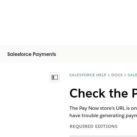
Salesforce Payments
SALESFORCE HELP
DOCS
SAL
You are here:
Visa innehållsförteckning
Check the 
The Pay Now store's URL is one
have trouble generating paymen
REQUIRED EDITIONS