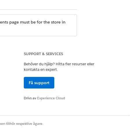
nts page must be for the store in
SUPPORT & SERVICES
ure, check the site settings.
Behöver du hjälp? Hitta fler resurser eller
kontakta en expert.
Få support
Drivs av
Experience Cloud
en tillhör respektive ägare.