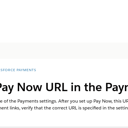
ESFORCE PAYMENTS
Pay Now URL in the Pay
 of the Payments settings. After you set up Pay Now, this URL 
t links, verify that the correct URL is specified in the settin