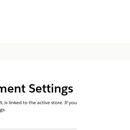
ment Settings
is linked to the active store. If you
gs.