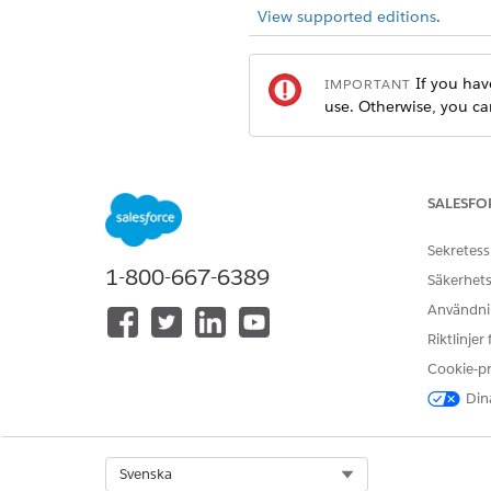
View supported editions
.
If you hav
IMPORTANT
use. Otherwise, you ca
At the top of the page, click
In the Quick Find box, search
SALESFO
In the Pay Now section, make s
From Setup, in the Quick 
Sekretess
Select
All Sites
, and copy 
1-800-667-6389
Säkerhets
If you change the domain 
Användnin
Riktlinjer
Cookie-p
Dina
Select Org
Svenska