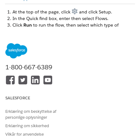
At the top of the page, click
and click Setup.
In the Quick find box, enter then select Flows.
Click
Run
to run the flow, then select which type of
payment link you want to create.
The predefined amount link is available for an org with
Payments on its own, or with Payments and Commerce. A
With Products link is available only for an org with
Payments and Commerce.
Complete the payment link form.
1-800-667-6389
Enter a pay now page title, such as your company
name.
For Predefined Amount link, enter the amount the
customer owes.
Enter a description to display on the payment page,
SALESFORCE
such as a thank you message or a date when the
payment is due.
Erklæring om beskyttelse af
Accept the default payment method set key, or choose
personlige oplysninger
another one from the list.
Erklæring om sikkerhed
The payment method set and key are assigned when
Vilkår for anvendelse
you set up your Pay Now store. The set contains the