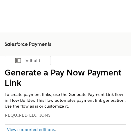
Salesforce Payments
Indhold
Vis indholdsfortegnelse
Generate a Pay Now Payment
Link
To create payment links, use the Generate Payment Link flow
in Flow Builder. This flow automates payment link generation.
Use the flow as is or customize it.
REQUIRED EDITIONS
View supported editions
.