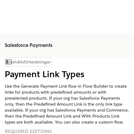
Salesforce Payments
Innehållsförteckningar
Visa innehållsförteckning
Payment Link Types
Use the Generate Payment Link flow in Flow Builder to create
links for products with predefined amounts or with
preselected products. If your org has Salesforce Payments
only, then the Predefined Amount Link is the only link type
available. If your org has Salesforce Payments and Commerce,
then the Predefined Amount Link and With Products Link
types are both available. You can also create a custom flow.
REQUIRED EDITIONS