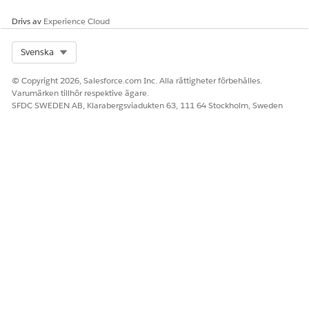
Drivs av
Experience Cloud
Select Org
Svenska
© Copyright 2026, Salesforce.com Inc. Alla rättigheter förbehålles.
Varumärken tillhör respektive ägare.
SFDC SWEDEN AB, Klarabergsviadukten 63, 111 64 Stockholm, Sweden
With Products Link
Directs a customer to a page that shows a list of preselected
products, calculates the tax based on the shipping address on
those products, and provides shipping options. After the
customer completes the transaction, an order record is
created. You can view the order using an integrated order
management product, such as Salesforce Order Management.
The store component Pay Now: With Products, available with
the Checkout page, provides the page that your customer