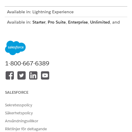
Available in: Lightning Experience
Available in:
Starter
,
Pro Suite
,
Enterprise
,
Unlimited
, and
Developer
Editions
These features are common to both payment link types.
Support for passwordless login.
During link generation, the default payment method set
for the Pay Now store is configured. You can select a
1-800-667-6389
different set, but the set must contain payment methods
that support the default currency of the Pay Now store.
For example, if the default currency is euros, the payment
method set must contain payment methods that support
euros. To override the default payment method set, pick a
SALESFORCE
payment method set thatʼs associated with the merchant
account thatʼs linked to the Pay Now store.
Sekretesspolicy
You can use HTML to format the description that’s shown
Säkerhetspolicy
on the payment page.
Användningsvillkor
You can use store components to create the payment
Riktlinjer för deltagande
page that your customer sees.