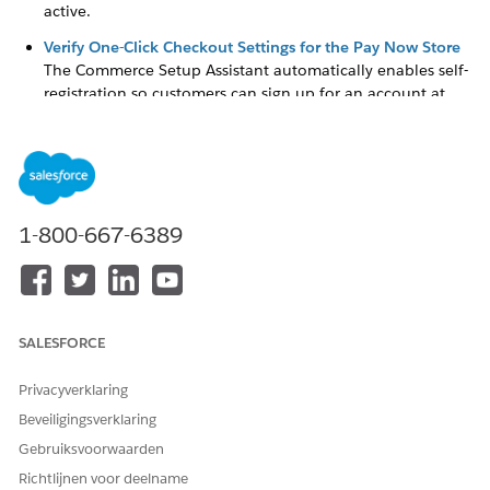
active.
Verify One-Click Checkout Settings for the Pay Now Store
The Commerce Setup Assistant automatically enables self-
registration so customers can sign up for an account at
your store, and use one-click checkout. If you are having
any issues with one-click checkout, verify the passwordless
login setting for the store.
Check the Merchant Account Setup for Pay Now
If you are having any issues with payments or payment
1-800-667-6389
links, review the Pay Now store checkout configuration.
Check the Pay Now URL in the Payment Settings
The Pay Now store's URL is one of the Payments settings.
After you set up Pay Now, this URL is linked to the active
SALESFORCE
store. If you have trouble generating payment links, verify
that the correct URL is specified in the settings.
Privacyverklaring
Beveiligingsverklaring
Gebruiksvoorwaarden
HEEFT DIT ARTIKEL UW PROBLEEM OPGELOST?
Richtlijnen voor deelname