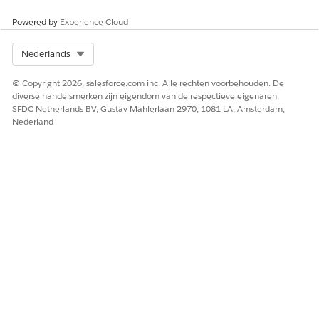
Powered by
Experience Cloud
Select Org
Nederlands
© Copyright 2026, salesforce.com inc. Alle rechten voorbehouden. De
diverse handelsmerken zijn eigendom van de respectieve eigenaren.
SFDC Netherlands BV, Gustav Mahlerlaan 2970, 1081 LA, Amsterdam,
Nederland