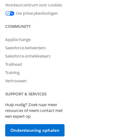
Laat ons weten wat we kunnen doen om te verbeteren!
Voorkeurcentrum voor cookies
Uw privacybeslissingen
Ja
Nee
COMMUNITY
AppExchange
Salesforce-beheerders
Salesforce-ontwikkelaars
Trailhead
Training
Vertrouwen
SUPPORT & SERVICES
Hulp nodig? Zoek naar meer
resources of neem contact met
een expert op.
Ondersteuning ophalen