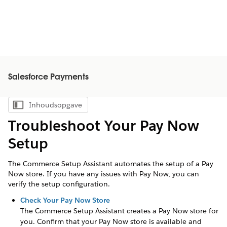
Salesforce Payments
Inhoudsopgave
Inhoudsopgave weergeven
Troubleshoot Your Pay Now
Setup
The Commerce Setup Assistant automates the setup of a Pay
Now store. If you have any issues with Pay Now, you can
verify the setup configuration.
Check Your Pay Now Store
The Commerce Setup Assistant creates a Pay Now store for
you. Confirm that your Pay Now store is available and