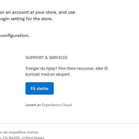
or an account at your store, and use
ogin setting for the store.
configuration.
ked to the active store. If you have
SUPPORT & SERVICES
Trenger du hjelp? Finn flere ressurser, eller få
kontakt med en ekspert.
Få støtte
Ja
Nei
Levert av
Experience Cloud
r de respektive eierne.
co, CA 94105, United States