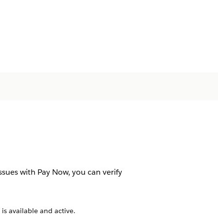
sues with Pay Now, you can verify
s available and active.