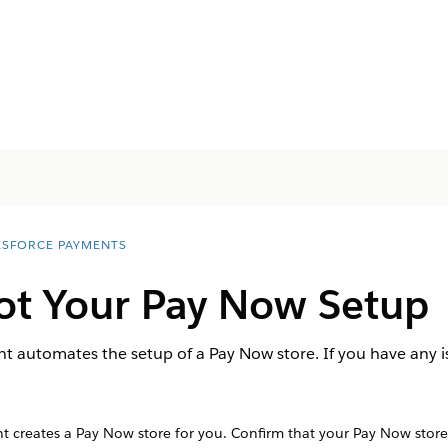
ESFORCE PAYMENTS
ot Your Pay Now Setup
 automates the setup of a Pay Now store. If you have any is
creates a Pay Now store for you. Confirm that your Pay Now store i