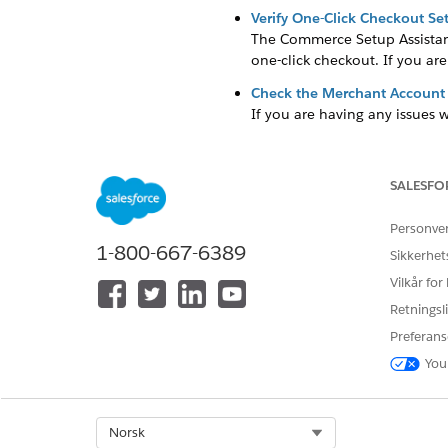
Verify One-Click Checkout Set
The Commerce Setup Assistant 
one-click checkout. If you are
Check the Merchant Account
If you are having any issues 
Check the Pay Now URL in th
The Pay Now store's URL is one
SALESFO
trouble generating payment lin
Personve
1-800-667-6389
Sikkerhet
Vilkår for
HJALP DENNE ARTIKKELEN MED 
La oss få vite det slik at vi kan fo
Retningsli
Preferans
You
Select Org
Norsk