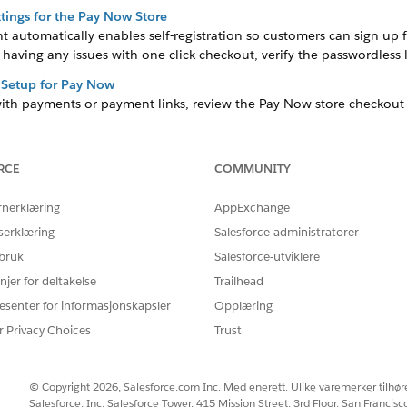
tings for the Pay Now Store
automatically enables self-registration so customers can sign up f
 having any issues with one-click checkout, verify the passwordless l
 Setup for Pay Now
with payments or payment links, review the Pay Now store checkout 
e Payment Settings
 of the Payments settings. After you set up Pay Now, this URL is lin
RCE
COMMUNITY
ks, verify that the correct URL is specified in the settings.
rnerklæring
AppExchange
serklæring
Salesforce-administratorer
 bruk
Salesforce-utviklere
Å LØSE PROBLEMET DITT?
rbedre!
njer for deltakelse
Trailhead
esenter for informasjonskapsler
Opplæring
r Privacy Choices
Trust
© Copyright 2026, Salesforce.com Inc. Med enerett. Ulike varemerker tilhøre
Salesforce, Inc. Salesforce Tower, 415 Mission Street, 3rd Floor, San Francis