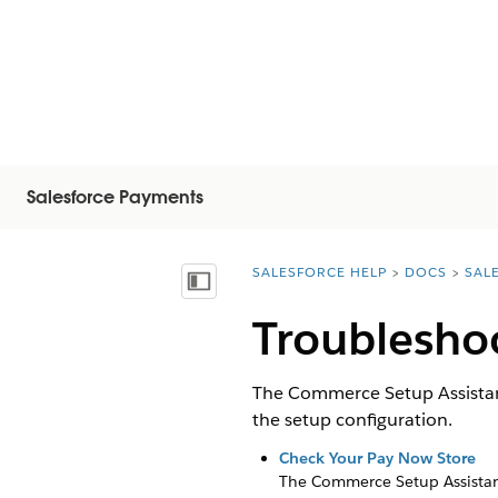
Salesforce Payments
SALESFORCE HELP
DOCS
SAL
You are here:
Vis innholdsfortegnelse
Troublesho
The Commerce Setup Assistant
the setup configuration.
Check Your Pay Now Store
The Commerce Setup Assistant 