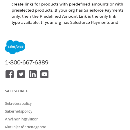
create links for products with predefined amounts or with
preselected products. If your org has Salesforce Payments
only, then the Predefined Amount Link is the only link
type available. If your org has Salesforce Payments and
Commerce, then the Predefined Amount Link and With
Products Link types are both available. You can also create
a custom flow.
Generate a Pay Now Payment Link
To create payment links, use the Generate Payment Link
1-800-667-6389
flow in Flow Builder. This flow automates payment link
generation. Use the flow as is or customize it.
Add a Payment Link to a Salesforce Record
To create a Pay Now payment link, use the Generate
Payment Link flow. This flow guides you through the link
SALESFORCE
creation process. How you incorporate a link into your
business application and share it with your customer is
Sekretesspolicy
specific to your work flow.
Säkerhetspolicy
Generate a Payment Link for a Single-Currency Org
Användningsvillkor
The default Generate Payment Link flow for Pay Now is set
Riktlinjer för deltagande