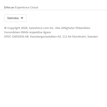
Drivs av
Experience Cloud
Select Org
Svenska
© Copyright 2026, Salesforce.com Inc. Alla rättigheter förbehålles.
Varumärken tillhör respektive ägare.
SFDC SWEDEN AB, Klarabergsviadukten 63, 111 64 Stockholm, Sweden