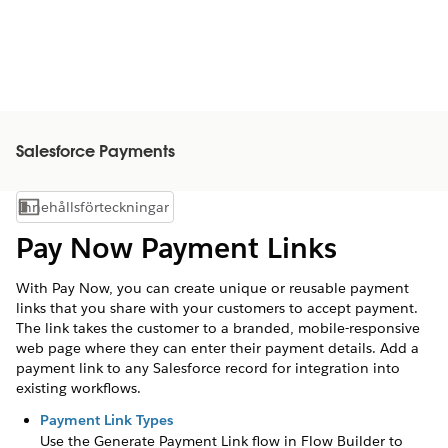
Salesforce Payments
Innehållsförteckningar
Visa innehållsförteckning
Pay Now Payment Links
With Pay Now, you can create unique or reusable payment
links that you share with your customers to accept payment.
The link takes the customer to a branded, mobile-responsive
web page where they can enter their payment details. Add a
payment link to any Salesforce record for integration into
existing workflows.
Payment Link Types
Use the Generate Payment Link flow in Flow Builder to