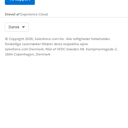
Drevet af
Experience Cloud
Select Org
Dansk
© Copyright 2026, Salesforce.com Inc. Alle rettigheder forbeholdes.
Forskellige varemærker tilhører deres respektive ejere.
salesforce.com Danmark, filial af SFDC Sweden AB. Kampmannsgade 2,
1604 Copenhagen, Denmark