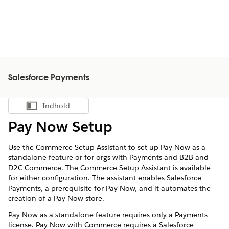
Salesforce Payments
Indhold
Vis indholdsfortegnelse
Pay Now Setup
Use the Commerce Setup Assistant to set up Pay Now as a
standalone feature or for orgs with Payments and B2B and
D2C Commerce. The Commerce Setup Assistant is available
for either configuration. The assistant enables Salesforce
Payments, a prerequisite for Pay Now, and it automates the
creation of a Pay Now store.
Pay Now as a standalone feature requires only a Payments
license. Pay Now with Commerce requires a Salesforce