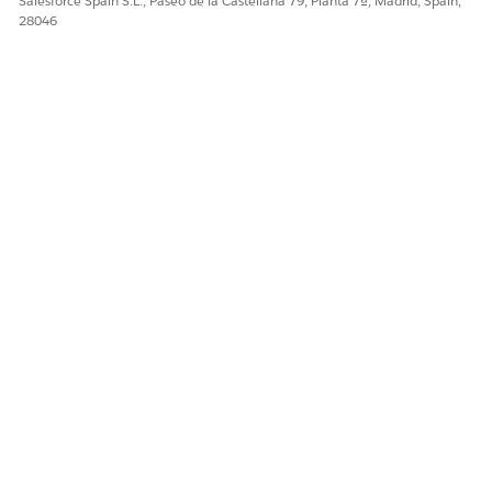
Salesforce Spain S.L., Paseo de la Castellana 79, Planta 7ª, Madrid, Spain,
28046