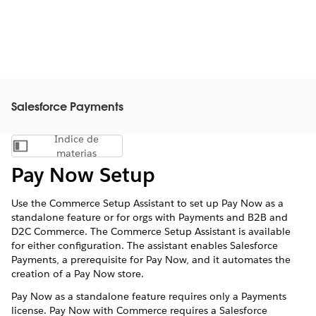
Salesforce Payments
Índice de
Mostrar índice de materias
materias
Pay Now Setup
Use the Commerce Setup Assistant to set up Pay Now as a
standalone feature or for orgs with Payments and B2B and
D2C Commerce. The Commerce Setup Assistant is available
for either configuration. The assistant enables Salesforce
Payments, a prerequisite for Pay Now, and it automates the
creation of a Pay Now store.
Pay Now as a standalone feature requires only a Payments
license. Pay Now with Commerce requires a Salesforce