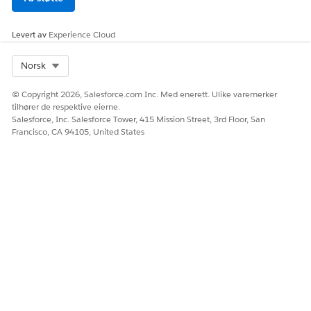
Levert av
Experience Cloud
Select Org
Norsk
© Copyright 2026, Salesforce.com Inc. Med enerett. Ulike varemerker
tilhører de respektive eierne.
Salesforce, Inc. Salesforce Tower, 415 Mission Street, 3rd Floor, San
Francisco, CA 94105, United States