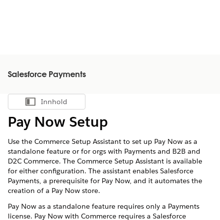
Salesforce Payments
Innhold
Vis innholdsfortegnelse
Pay Now Setup
Use the Commerce Setup Assistant to set up Pay Now as a
standalone feature or for orgs with Payments and B2B and
D2C Commerce. The Commerce Setup Assistant is available
for either configuration. The assistant enables Salesforce
Payments, a prerequisite for Pay Now, and it automates the
creation of a Pay Now store.
Pay Now as a standalone feature requires only a Payments
license. Pay Now with Commerce requires a Salesforce