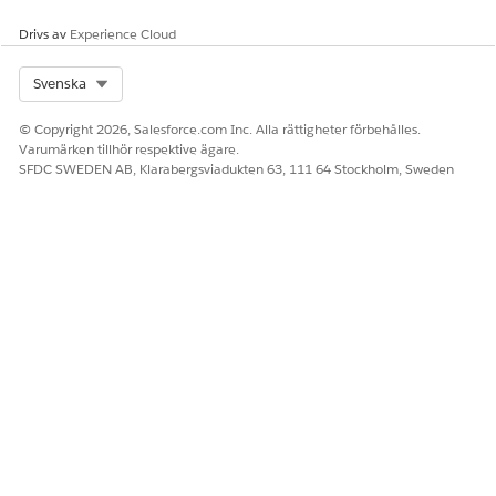
Drivs av
Experience Cloud
Select Org
Svenska
© Copyright 2026, Salesforce.com Inc. Alla rättigheter förbehålles.
Varumärken tillhör respektive ägare.
SFDC SWEDEN AB, Klarabergsviadukten 63, 111 64 Stockholm, Sweden