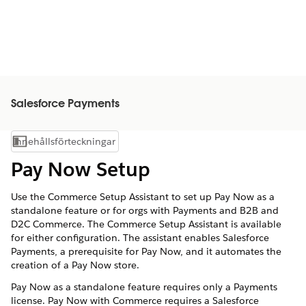
Salesforce Payments
Innehållsförteckningar
Visa innehållsförteckning
Pay Now Setup
Use the Commerce Setup Assistant to set up Pay Now as a
standalone feature or for orgs with Payments and B2B and
D2C Commerce. The Commerce Setup Assistant is available
for either configuration. The assistant enables Salesforce
Payments, a prerequisite for Pay Now, and it automates the
creation of a Pay Now store.
Pay Now as a standalone feature requires only a Payments
license. Pay Now with Commerce requires a Salesforce