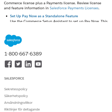
Commerce license plus a Payments license. Review license
and feature information in
Salesforce Payments Licenses
.
Set Up Pay Now as a Standalone Feature
Use the Commerce Setup Assistant to set up Pay Now. This
assistant is available with Salesforce Payments, regardless
of whether you have B2B and D2C Commerce. The
assistant enables Salesforce Payments, which is a
prerequisite to use Pay Now, and helps you create a Pay
Now store.
1-800-667-6389
Set Up Pay Now for Orgs with Payments and Commerce
For orgs with B2B and D2C Commerce plus Payments, use
the Commerce Setup Assistant to set up Pay Now. The
assistant automates Commerce setup, enables Salesforce
Payments, which is a prerequisite to use Pay Now, and
SALESFORCE
creates a Pay Now store.
Sekretesspolicy
Enable Self-Registration and OTP Authentication for Pay
Now Stores
Säkerhetspolicy
Enable your buyers to self-register and securely
Användningsvillkor
authenticate one-time payments at checkout directly
Riktlinjer för deltagande
through the Pay Now store. This setup enables buyers to