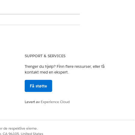
ess login via the Universal Registration
SUPPORT & SERVICES
Trenger du hjelp? Finn flere ressurser, eller få
you want to upgrade.
kontakt med en ekspert.
Få støtte
it with Pay Now: With Products.
Levert av
Experience Cloud
w: Predefined Amount.
 transaction, the shopper has the
r de respektive eierne.
co, CA 94105, United States