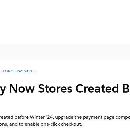
ESFORCE PAYMENTS
y Now Stores Created B
created before Winter ’24, upgrade the payment page compo
ns, and to enable one-click checkout.