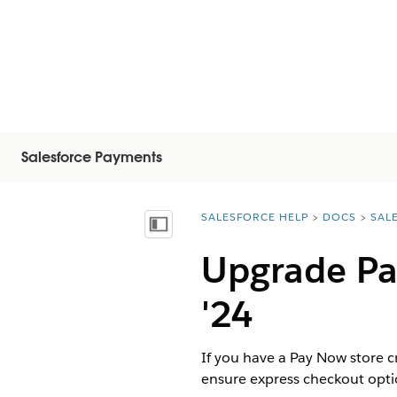
Salesforce Payments
SALESFORCE HELP
DOCS
SAL
You are here:
Vis innholdsfortegnelse
Upgrade Pa
'24
If you have a Pay Now store 
ensure express checkout optio