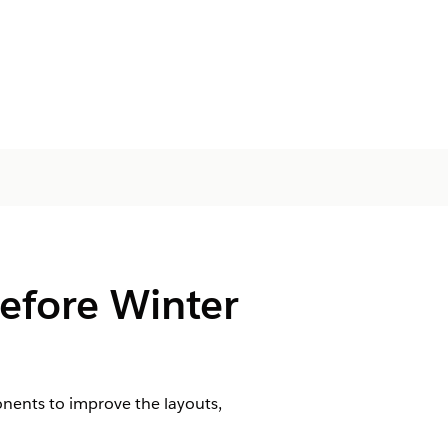
efore Winter
nents to improve the layouts,