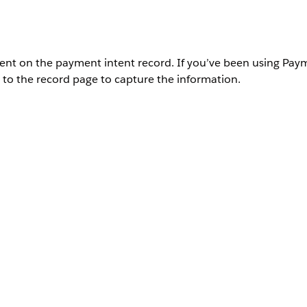
yment on the payment intent record. If you’ve been using Pay
 to the record page to capture the information.
User Permissions Needed
Payments administrator permissions
.
ntent