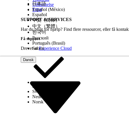
日本語
Uddannelse
See Also
Español (México)
Tillid
Español
Page Layouts
SUPPORT & SERVICES
中文（简体）
中文（繁體）
Har du brug for hjælp? Find flere ressourcer, eller få konta
한국어
LØSTE DENNE ARTIKEL DIT PROBLEM?
Русский
Få support
Giv os besked, så vi kan forbedre os!
Português (Brasil)
Drevet af
Suomi
Experience Cloud
Dansk
Select Org
Dansk
Svenska
Nederlands
Norsk