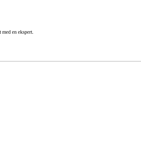
kt med en ekspert.