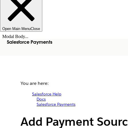
Open Main Menu
Close
Modal Body...
Salesforce Payments
You are here:
Salesforce Help
Docs
Salesforce Payments
Add Payment Sourc