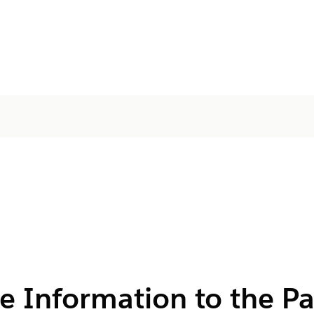
e Information to the P