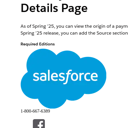
Details Page
As of Spring ’25, you can view the origin of a pa
Spring ’25 release, you can add the Source section
Required Editions
View supported editions
.
To edit record pages in the Payments app:
At the top of the page, click
and select
Setup
.
Select
Object Manager
.
In the Quick Find box, enter and select
Payment I
Select
Page Layouts
|
Payment Intent Layout
.
The page layout opens.
1-800-667-6389