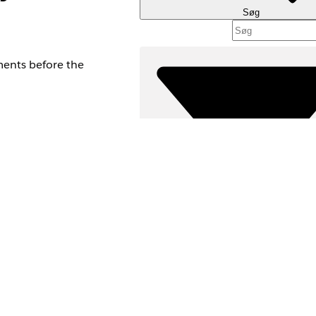
Søg
ments before the
Filtre (
VÆLG FILT
Produktområde