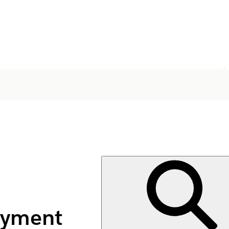
ayment