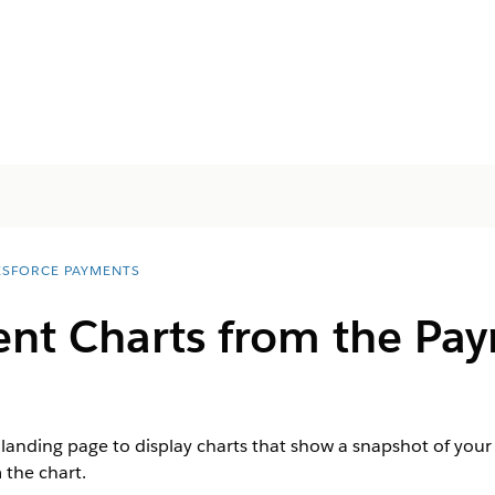
ESFORCE PAYMENTS
nt Charts from the P
anding page to display charts that show a snapshot of your 
 the chart.