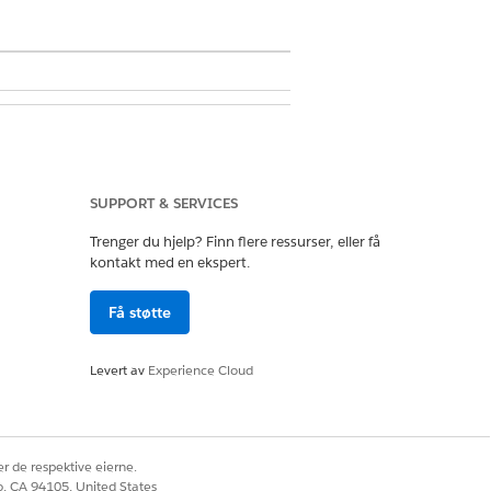
SUPPORT & SERVICES
Trenger du hjelp? Finn flere ressurser, eller få
kontakt med en ekspert.
nd choose a new report from the
Få støtte
Levert av
Experience Cloud
r de respektive eierne.
co, CA 94105, United States