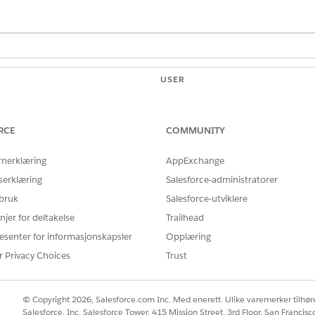
USER
PERMISSIONS NEEDED
yments app:
Customize application
RCE
COMMUNITY
ge, from Setup, select
Edit Page
to open the App Builder.
nu, select
Payments Home Default
page.
rnerklæring
AppExchange
elect it, and in the Report Chart properties, click the
Report
field a
serklæring
Salesforce-administratorer
 bruk
Salesforce-utviklere
rt Chart
component onto the page and modify the properties.
he App Builder.
njer for deltakelse
Trailhead
esenter for informasjonskapsler
Opplæring
r Privacy Choices
Trust
ing
© Copyright 2026, Salesforce.com Inc. Med enerett. Ulike varemerker tilhøre
Salesforce, Inc. Salesforce Tower, 415 Mission Street, 3rd Floor, San Francis