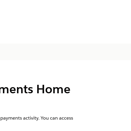
ayments Home
payments activity. You can access