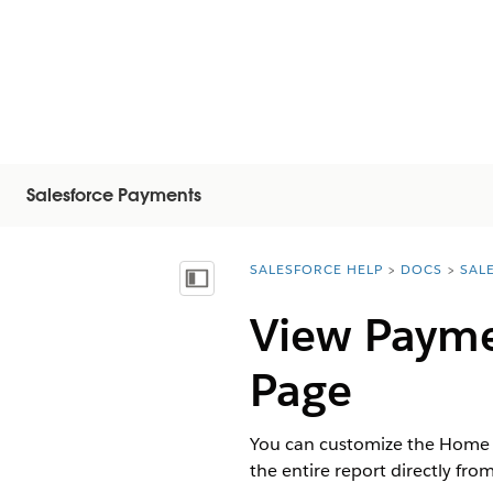
Salesforce Payments
SALESFORCE HELP
DOCS
SAL
You are here:
Vis innholdsfortegnelse
View Payme
Page
You can customize the Home l
the entire report directly from