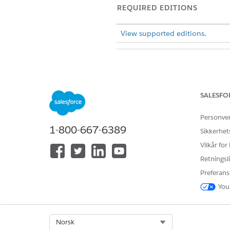
REQUIRED EDITIONS
View supported editions
.
To configure features in the Pa
SALESFO
On the Payments app Home pa
From the
Pages
dropdown me
Personve
To change an existing chart, s
1-800-667-6389
Sikkerhet
dropdown list.
Vilkår for
To add a chart, drag the
Repo
Save your changes, and exit t
Retningsli
Preferans
SEE ALSO
You
Salesforce Payments Monitor
Select Org
Norsk